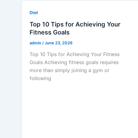
Diet
Top 10 Tips for Achieving Your
Fitness Goals
admin
/
June 23, 2026
Top 10 Tips for Achieving Your Fitness
Goals Achieving fitness goals requires
more than simply joining a gym or
following