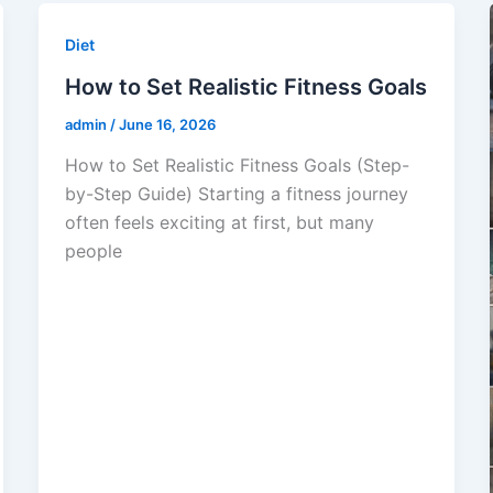
Diet
How to Set Realistic Fitness Goals
admin
/
June 16, 2026
How to Set Realistic Fitness Goals (Step-
by-Step Guide) Starting a fitness journey
often feels exciting at first, but many
people