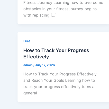
Fitness Journey Learning how to overcome
obstacles in your fitness journey begins
with replacing […]
Diet
How to Track Your Progress
Effectively
admin
/
July 17, 2026
How to Track Your Progress Effectively
and Reach Your Goals Learning how to
track your progress effectively turns a
general