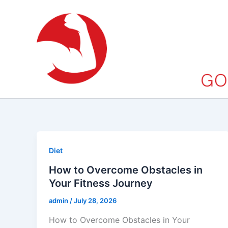
Skip
to
content
Diet
How to Overcome Obstacles in
Your Fitness Journey
admin
/
July 28, 2026
How to Overcome Obstacles in Your