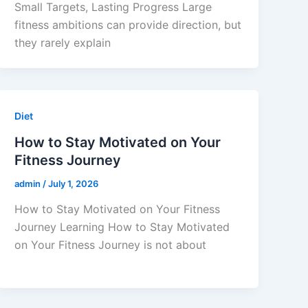
Small Targets, Lasting Progress Large
fitness ambitions can provide direction, but
they rarely explain
Diet
How to Stay Motivated on Your
Fitness Journey
admin
/
July 1, 2026
How to Stay Motivated on Your Fitness
Journey Learning How to Stay Motivated
on Your Fitness Journey is not about