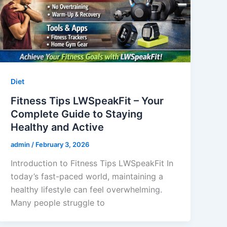
Diet
Fitness Tips LWSpeakFit – Your
Complete Guide to Staying
Healthy and Active
admin
/
February 3, 2026
Introduction to Fitness Tips LWSpeakFit In
today’s fast-paced world, maintaining a
healthy lifestyle can feel overwhelming.
Many people struggle to