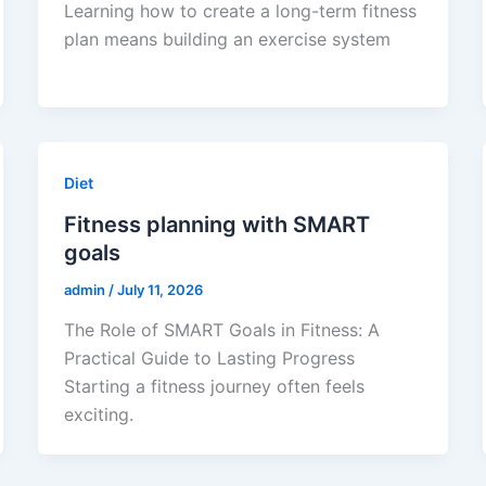
Learning how to create a long-term fitness
plan means building an exercise system
Diet
Fitness planning with SMART
goals
admin
/
July 11, 2026
The Role of SMART Goals in Fitness: A
Practical Guide to Lasting Progress
Starting a fitness journey often feels
exciting.