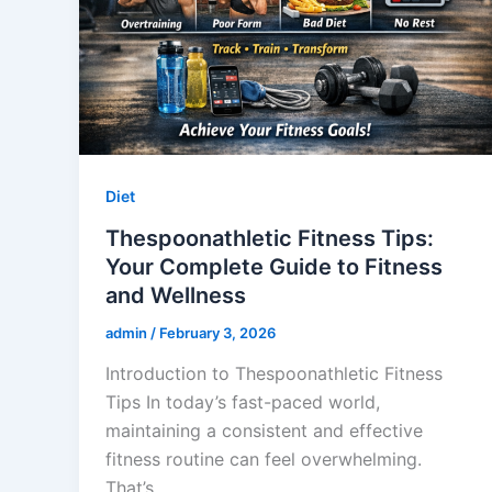
Diet
Thespoonathletic Fitness Tips:
Your Complete Guide to Fitness
and Wellness
admin
/
February 3, 2026
Introduction to Thespoonathletic Fitness
Tips In today’s fast-paced world,
maintaining a consistent and effective
fitness routine can feel overwhelming.
That’s