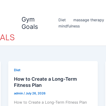
Gym
Diet
massage therapy
Goals
mindfulness
Diet
How to Create a Long-Term
Fitness Plan
admin
/
July 26, 2026
How to Create a Long-Term Fitness Plan