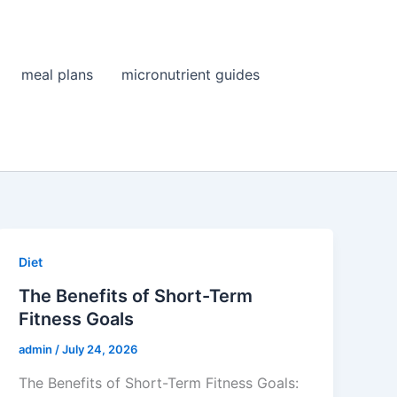
meal plans
micronutrient guides
Diet
The Benefits of Short-Term
Fitness Goals
admin
/
July 24, 2026
The Benefits of Short-Term Fitness Goals: