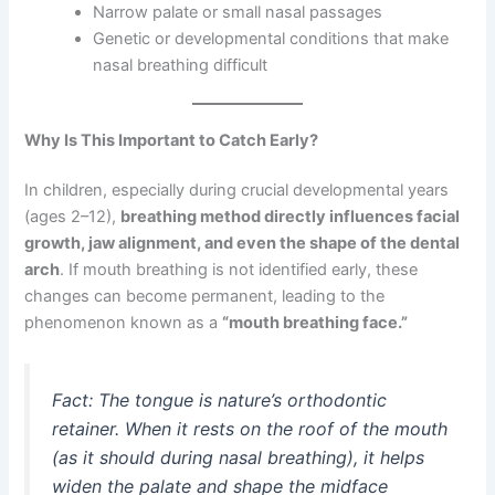
Narrow palate or small nasal passages
Genetic or developmental conditions that make
nasal breathing difficult
Why Is This Important to Catch Early?
In children, especially during crucial developmental years
(ages 2–12),
breathing method directly influences facial
growth, jaw alignment, and even the shape of the dental
arch
. If mouth breathing is not identified early, these
changes can become permanent, leading to the
phenomenon known as a
“mouth breathing face.”
Fact: The tongue is nature’s orthodontic
retainer. When it rests on the roof of the mouth
(as it should during nasal breathing), it helps
widen the palate and shape the midface