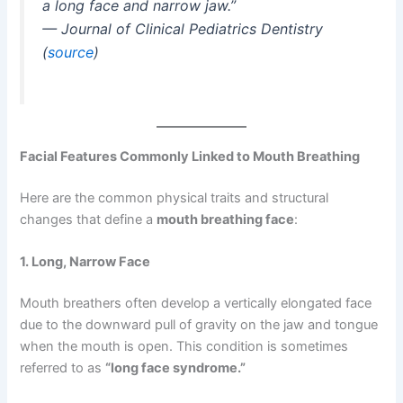
a long face and narrow jaw.”
—
Journal of Clinical Pediatrics Dentistry
(
source
)
Facial Features Commonly Linked to Mouth Breathing
Here are the common physical traits and structural
changes that define a
mouth breathing face
:
1. Long, Narrow Face
Mouth breathers often develop a vertically elongated face
due to the downward pull of gravity on the jaw and tongue
when the mouth is open. This condition is sometimes
referred to as
“long face syndrome.”