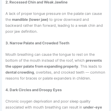
2. Recessed Chin and Weak Jawline
A lack of proper tongue pressure on the palate can cause
the
mandible (lower jaw)
to grow downward and
backward rather than forward, leading to a weak chin and
poor jaw definition.
3. Narrow Palate and Crowded Teeth
Mouth breathing can cause the tongue to rest on the
bottom of the mouth instead of the roof, which
prevents
the upper palate from expanding properly
. This leads to
dental crowding
, overbites, and crooked teeth — common
reasons for braces or palate expanders in children.
4. Dark Circles and Droopy Eyes
Chronic oxygen deprivation and poor sleep quality
associated with mouth breathing can result in
under-eye