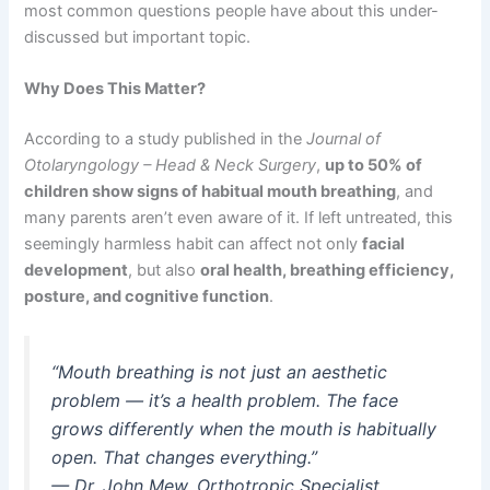
most common questions people have about this under-
discussed but important topic.
Why Does This Matter?
According to a study published in the
Journal of
Otolaryngology – Head & Neck Surgery
,
up to 50% of
children show signs of habitual mouth breathing
, and
many parents aren’t even aware of it. If left untreated, this
seemingly harmless habit can affect not only
facial
development
, but also
oral health, breathing efficiency,
posture, and cognitive function
.
“Mouth breathing is not just an aesthetic
problem — it’s a health problem. The face
grows differently when the mouth is habitually
open. That changes everything.”
—
Dr. John Mew, Orthotropic Specialist