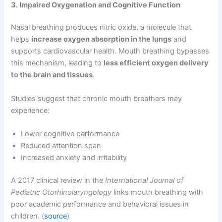
3. Impaired Oxygenation and Cognitive Function
Nasal breathing produces nitric oxide, a molecule that
helps
increase oxygen absorption in the lungs
and
supports cardiovascular health. Mouth breathing bypasses
this mechanism, leading to
less efficient oxygen delivery
to the brain and tissues
.
Studies suggest that chronic mouth breathers may
experience:
Lower cognitive performance
Reduced attention span
Increased anxiety and irritability
A 2017 clinical review in the
International Journal of
Pediatric Otorhinolaryngology
links mouth breathing with
poor academic performance and behavioral issues in
children. (
source
)