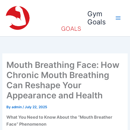
Skip
to
Gym
content
Goals
Mouth Breathing Face: How
Chronic Mouth Breathing
Can Reshape Your
Appearance and Health
By
admin
/
July 22, 2025
What You Need to Know About the “Mouth Breather
Face” Phenomenon