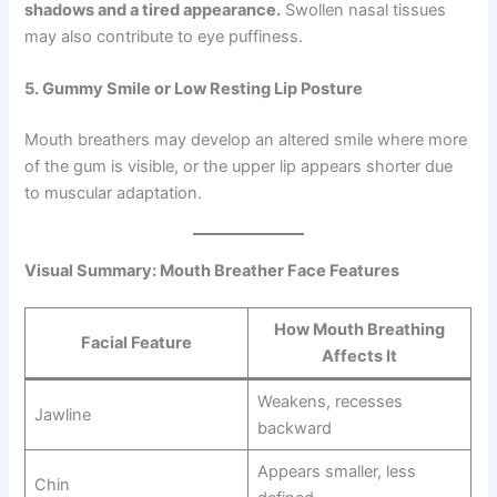
shadows and a tired appearance.
Swollen nasal tissues
may also contribute to eye puffiness.
5. Gummy Smile or Low Resting Lip Posture
Mouth breathers may develop an altered smile where more
of the gum is visible, or the upper lip appears shorter due
to muscular adaptation.
Visual Summary: Mouth Breather Face Features
How Mouth Breathing
Facial Feature
Affects It
Weakens, recesses
Jawline
backward
Appears smaller, less
Chin