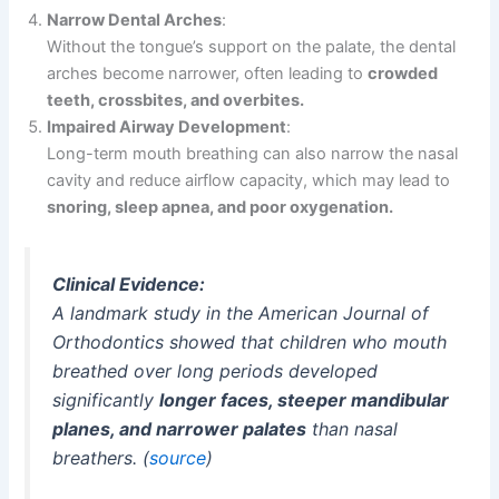
Narrow Dental Arches
:
Without the tongue’s support on the palate, the dental
arches become narrower, often leading to
crowded
teeth, crossbites, and overbites.
Impaired Airway Development
:
Long-term mouth breathing can also narrow the nasal
cavity and reduce airflow capacity, which may lead to
snoring, sleep apnea, and poor oxygenation.
Clinical Evidence:
A landmark study in the
American Journal of
Orthodontics
showed that children who mouth
breathed over long periods developed
significantly
longer faces, steeper mandibular
planes, and narrower palates
than nasal
breathers. (
source
)