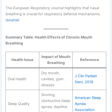
The
European Respiratory Journal
highlights that nasal
breathing is crucial for respiratory defense mechanisms.
(
source
)
Summary Table: Health Effects of Chronic Mouth
Breathing
Impact of Mouth
Health Issue
Reference
Breathing
Dry mouth,
J Clin Pediatr
Oral Health
cavities, gum
Dent, 2018
disease
Snoring,
American Sleep
obstructive sleep
Sleep Quality
Apnea
apnea, daytime
Association