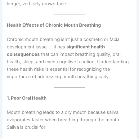
longer, vertically grown face.
Health Effects of Chronic Mouth Breathing
Chronic mouth breathing isn’t just a cosmetic or facial
development issue — it has
significant health
consequences
that can impact breathing quality, oral
health, sleep, and even cognitive function. Understanding
these health risks is essential for recognizing the
importance of addressing mouth breathing early.
1. Poor Oral Health
Mouth breathing leads to a dry mouth because saliva
evaporates faster when breathing through the mouth.
Saliva is crucial for: