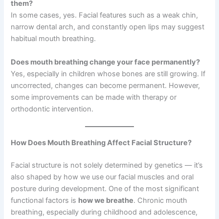
them?
In some cases, yes. Facial features such as a weak chin,
narrow dental arch, and constantly open lips may suggest
habitual mouth breathing.
Does mouth breathing change your face permanently?
Yes, especially in children whose bones are still growing. If
uncorrected, changes can become permanent. However,
some improvements can be made with therapy or
orthodontic intervention.
How Does Mouth Breathing Affect Facial Structure?
Facial structure is not solely determined by genetics — it’s
also shaped by how we use our facial muscles and oral
posture during development. One of the most significant
functional factors is
how we breathe
. Chronic mouth
breathing, especially during childhood and adolescence,