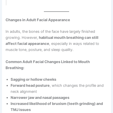
Changes in Adult Facial Appearance
In adults, the bones of the face have largely finished
growing. However,
habitual mouth breathing can still
affect facial appearance
, especially in ways related to
muscle tone, posture, and sleep quality.
Common Adult Facial Changes Linked to Mouth
Breathing:
Sagging or hollow cheeks
Forward head posture
, which changes the profile and
neck alignment
Narrower jaw and nasal passages
Increased likelihood of bruxism (teeth grinding) and
TMJ issues