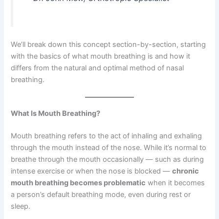
We’ll break down this concept section-by-section, starting
with the basics of what mouth breathing is and how it
differs from the natural and optimal method of nasal
breathing.
What Is Mouth Breathing?
Mouth breathing refers to the act of inhaling and exhaling
through the mouth instead of the nose. While it’s normal to
breathe through the mouth occasionally — such as during
intense exercise or when the nose is blocked —
chronic
mouth breathing becomes problematic
when it becomes
a person’s default breathing mode, even during rest or
sleep.