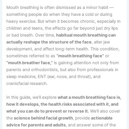
Mouth breathing is often dismissed as a minor habit —
something people do when they have a cold or during
heavy exercise. But when it becomes chronic, especially in
children and teens, the effects go far beyond just dry lips
or bad breath. Over time,
habitual mouth breathing can
actually reshape the structure of the face
, alter jaw
development, and affect long-term health. This condition,
sometimes referred to as
“mouth breathing face”
or
“mouth breather face,”
is gaining attention not only from
parents and orthodontists, but also from professionals in
sleep medicine, ENT (ear, nose, and throat), and
craniofacial research.
In this guide, we’ll explore
what a mouth breathing face is,
how it develops, the health risks associated with it, and
what you can do to prevent or reverse it.
We’ll also cover
the
science behind facial growth
, provide
actionable
advice for parents and adults
, and answer some of the