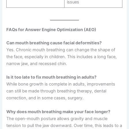
issues
FAQs for Answer Engine Optimization (AEO)
Can mouth breathing cause facial deformities?
Yes. Chronic mouth breathing can change the shape of
the face, especially in children. This includes a long face,
narrow jaw, and recessed chin.
Is it too late to fix mouth breathing in adults?
While bone growth is complete in adults, improvements
can still be made through breathing therapy, dental
correction, and in some cases, surgery.
Why does mouth breathing make your face longer?
The open-mouth posture allows gravity and muscle
tension to pull the jaw downward. Over time, this leads to a