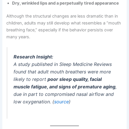
Dry, wrinkled lips and a perpetually tired appearance
Although the structural changes are less dramatic than in
children, adults may still develop what resembles a “mouth
breathing face,” especially if the behavior persists over
many years.
Research Insight:
A study published in
Sleep Medicine Reviews
found that adult mouth breathers were more
likely to report
poor sleep quality, facial
muscle fatigue, and signs of premature aging
,
due in part to compromised nasal airflow and
low oxygenation. (
source
)