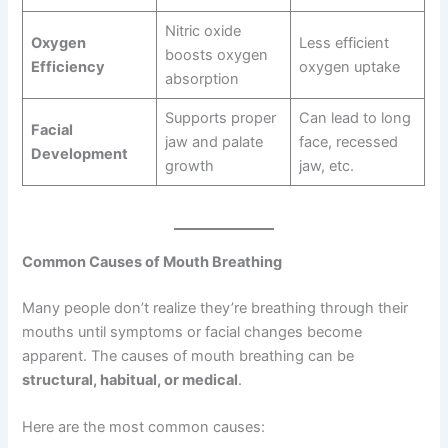
Nitric oxide
Oxygen
Less efficient
boosts oxygen
Efficiency
oxygen uptake
absorption
Supports proper
Can lead to long
Facial
jaw and palate
face, recessed
Development
growth
jaw, etc.
Common Causes of Mouth Breathing
Many people don’t realize they’re breathing through their
mouths until symptoms or facial changes become
apparent. The causes of mouth breathing can be
structural, habitual, or medical
.
Here are the most common causes: