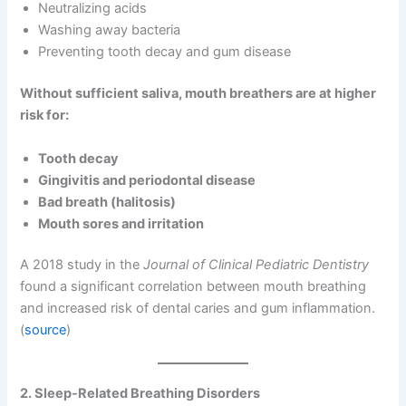
Neutralizing acids
Washing away bacteria
Preventing tooth decay and gum disease
Without sufficient saliva, mouth breathers are at higher
risk for:
Tooth decay
Gingivitis and periodontal disease
Bad breath (halitosis)
Mouth sores and irritation
A 2018 study in the
Journal of Clinical Pediatric Dentistry
found a significant correlation between mouth breathing
and increased risk of dental caries and gum inflammation.
(
source
)
2. Sleep-Related Breathing Disorders