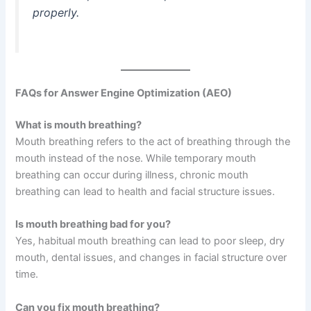
properly.
FAQs for Answer Engine Optimization (AEO)
What is mouth breathing?
Mouth breathing refers to the act of breathing through the
mouth instead of the nose. While temporary mouth
breathing can occur during illness, chronic mouth
breathing can lead to health and facial structure issues.
Is mouth breathing bad for you?
Yes, habitual mouth breathing can lead to poor sleep, dry
mouth, dental issues, and changes in facial structure over
time.
Can you fix mouth breathing?