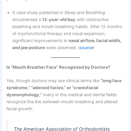
A case study published in
Sleep and Breathing
documented a
12-year-old boy
with obstructive
breathing and mouth breathing habits. After 12 months
of myofunctional therapy and nasal expansion,
significant improvements in
nasal airflow, facial width,
and jaw posture
were observed. (
source
)
Is “Mouth Breather Face” Recognized by Doctors?
Yes, though doctors may use clinical terms like
“long face
syndrome,” “adenoid facies,” or “craniofacial
dysmorphology,”
many in the medical and dental fields
recognize the link between mouth breathing and altered
facial growth.
The American Association of Orthodontists