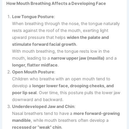
How Mouth Breathing Affects a Developing Face
Low Tongue Posture
:
When breathing through the nose, the tongue naturally
rests against the roof of the mouth, exerting light
upward pressure that helps
widen the palate and
stimulate forward facial growth
.
With mouth breathing, the tongue rests low in the
mouth, leading to a
narrow upper jaw (maxilla)
and a
longer, flatter midface
.
Open Mouth Posture
:
Children who breathe with an open mouth tend to
develop a
longer lower face, drooping cheeks, and
poor lip seal
. Over time, this posture pulls the lower jaw
downward and backward.
Underdeveloped Jaw and Chin
:
Nasal breathers tend to have a
more forward-growing
mandible
, while mouth breathers often develop a
recessed or “weak” chin
.