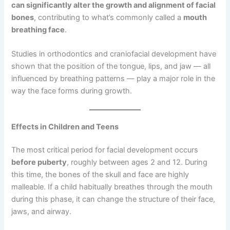
can significantly alter the growth and alignment of facial
bones
, contributing to what’s commonly called a
mouth
breathing face
.
Studies in orthodontics and craniofacial development have
shown that the position of the tongue, lips, and jaw — all
influenced by breathing patterns — play a major role in the
way the face forms during growth.
Effects in Children and Teens
The most critical period for facial development occurs
before puberty
, roughly between ages 2 and 12. During
this time, the bones of the skull and face are highly
malleable. If a child habitually breathes through the mouth
during this phase, it can change the structure of their face,
jaws, and airway.