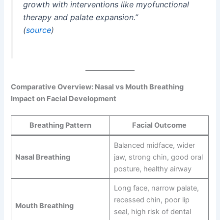
growth with interventions like myofunctional
therapy and palate expansion.”
(
source
)
Comparative Overview: Nasal vs Mouth Breathing
Impact on Facial Development
Breathing Pattern
Facial Outcome
Balanced midface, wider
Nasal Breathing
jaw, strong chin, good oral
posture, healthy airway
Long face, narrow palate,
recessed chin, poor lip
Mouth Breathing
seal, high risk of dental