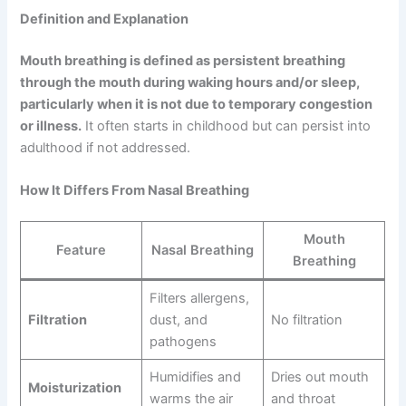
Definition and Explanation
Mouth breathing is defined as persistent breathing
through the mouth during waking hours and/or sleep,
particularly when it is not due to temporary congestion
or illness.
It often starts in childhood but can persist into
adulthood if not addressed.
How It Differs From Nasal Breathing
Mouth
Feature
Nasal Breathing
Breathing
Filters allergens,
Filtration
dust, and
No filtration
pathogens
Humidifies and
Dries out mouth
Moisturization
warms the air
and throat