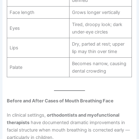
defined
Face length
Grows longer vertically
Tired, droopy look; dark
Eyes
under-eye circles
Dry, parted at rest; upper
Lips
lip may thin over time
Becomes narrow, causing
Palate
dental crowding
Before and After Cases of Mouth Breathing Face
In clinical settings,
orthodontists and myofunctional
therapists
have documented dramatic improvements in
facial structure when mouth breathing is corrected early —
particularly in children.