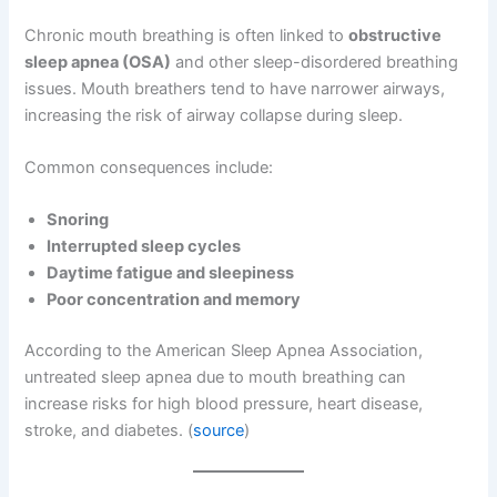
Chronic mouth breathing is often linked to
obstructive
sleep apnea (OSA)
and other sleep-disordered breathing
issues. Mouth breathers tend to have narrower airways,
increasing the risk of airway collapse during sleep.
Common consequences include:
Snoring
Interrupted sleep cycles
Daytime fatigue and sleepiness
Poor concentration and memory
According to the American Sleep Apnea Association,
untreated sleep apnea due to mouth breathing can
increase risks for high blood pressure, heart disease,
stroke, and diabetes. (
source
)