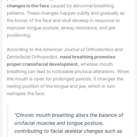
changes in the face
caused by abnormal breathing
patterns. These changes happen subtly and gradually as
the bones of the face and skull develop in response to
improper tongue posture, airway resistance, and jaw
positioning.
According to the
American Journal of Orthodontics and
Dentofacial Orthopedics
,
nasal breathing promotes
proper craniofacial development
, whereas mouth
breathing can lead to noticeable physical alterations. When
the mouth is open for prolonged periods, it changes the
resting position of the tongue and jaw, which in turn
reshapes the face.
“Chronic mouth breathing alters the balance of
orofacial muscles and tongue posture,
contributing to facial skeletal changes such as