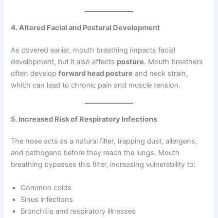
4. Altered Facial and Postural Development
As covered earlier, mouth breathing impacts facial
development, but it also affects
posture
. Mouth breathers
often develop
forward head posture
and neck strain,
which can lead to chronic pain and muscle tension.
5. Increased Risk of Respiratory Infections
The nose acts as a natural filter, trapping dust, allergens,
and pathogens before they reach the lungs. Mouth
breathing bypasses this filter, increasing vulnerability to:
Common colds
Sinus infections
Bronchitis and respiratory illnesses