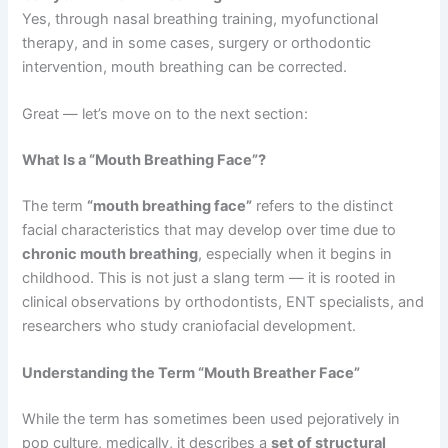
Yes, through nasal breathing training, myofunctional
therapy, and in some cases, surgery or orthodontic
intervention, mouth breathing can be corrected.
Great — let’s move on to the next section:
What Is a “Mouth Breathing Face”?
The term
“mouth breathing face”
refers to the distinct
facial characteristics that may develop over time due to
chronic mouth breathing
, especially when it begins in
childhood. This is not just a slang term — it is rooted in
clinical observations by orthodontists, ENT specialists, and
researchers who study craniofacial development.
Understanding the Term “Mouth Breather Face”
While the term has sometimes been used pejoratively in
pop culture, medically, it describes a
set of structural