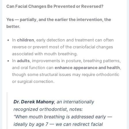
Can Facial Changes Be Prevented or Reversed?
Yes — partially, and the earlier the intervention, the
better.
In
children
, early detection and treatment can often
reverse or prevent most of the craniofacial changes
associated with mouth breathing.
In
adults
, improvements in posture, breathing patterns,
and oral function can
enhance appearance and health
,
though some structural issues may require orthodontic
or surgical correction.
Dr. Derek Mahony
, an internationally
recognized orthodontist, notes:
“When mouth breathing is addressed early —
ideally by age 7 — we can redirect facial