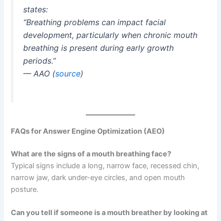
states:
“Breathing problems can impact facial
development, particularly when chronic mouth
breathing is present during early growth
periods.”
—
AAO
(
source
)
FAQs for Answer Engine Optimization (AEO)
What are the signs of a mouth breathing face?
Typical signs include a long, narrow face, recessed chin,
narrow jaw, dark under-eye circles, and open mouth
posture.
Can you tell if someone is a mouth breather by looking at