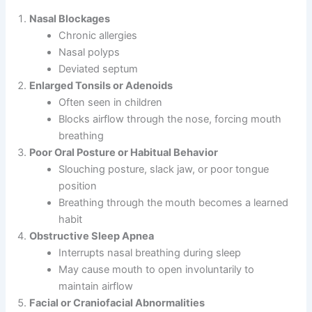
Nasal Blockages
Chronic allergies
Nasal polyps
Deviated septum
Enlarged Tonsils or Adenoids
Often seen in children
Blocks airflow through the nose, forcing mouth
breathing
Poor Oral Posture or Habitual Behavior
Slouching posture, slack jaw, or poor tongue
position
Breathing through the mouth becomes a learned
habit
Obstructive Sleep Apnea
Interrupts nasal breathing during sleep
May cause mouth to open involuntarily to
maintain airflow
Facial or Craniofacial Abnormalities