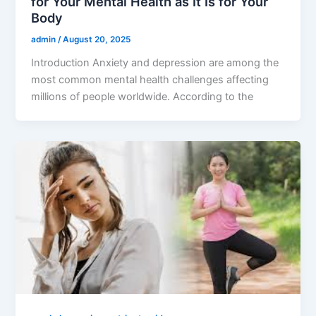
for Your Mental Health as It Is for Your
Body
admin
/
August 20, 2025
Introduction Anxiety and depression are among the
most common mental health challenges affecting
millions of people worldwide. According to the