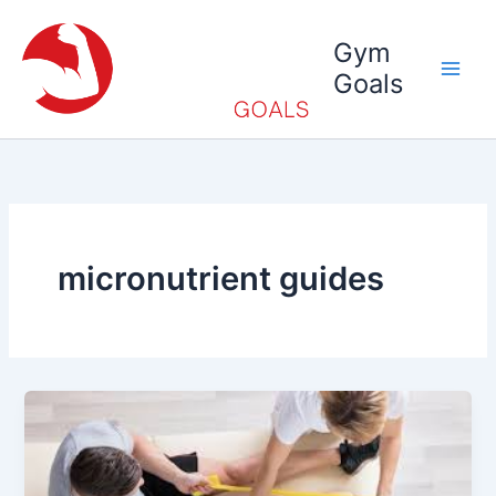
Skip
to
Gym
content
Goals
micronutrient guides