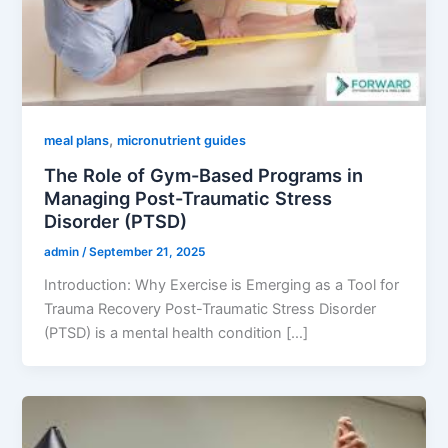
,
meal plans
micronutrient guides
The Role of Gym-Based Programs in
Managing Post-Traumatic Stress
Disorder (PTSD)
admin
/
September 21, 2025
Introduction: Why Exercise is Emerging as a Tool for
Trauma Recovery Post-Traumatic Stress Disorder
(PTSD) is a mental health condition […]