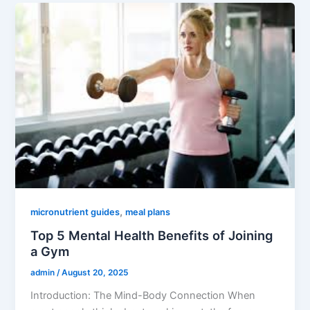
,
micronutrient guides
meal plans
Top 5 Mental Health Benefits of Joining
a Gym
admin
/
August 20, 2025
Introduction: The Mind-Body Connection When