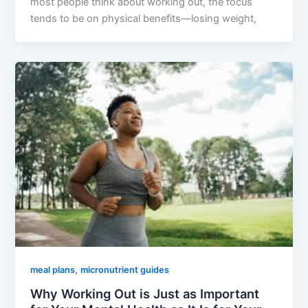
most people think about working out, the focus
tends to be on physical benefits—losing weight,
,
meal plans
micronutrient guides
Why Working Out is Just as Important