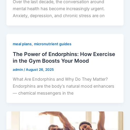
Over the last decade, the conversation around
mental health has become increasingly urgent.
Anxiety, depression, and chronic stress are on
,
meal plans
micronutrient guides
The Power of Endorphins: How Exercise
in the Gym Boosts Your Mood
admin
/
August 26, 2025
What Are Endorphins and Why Do They Matter?
Endorphins are the body’s natural mood enhancers
— chemical messengers in the