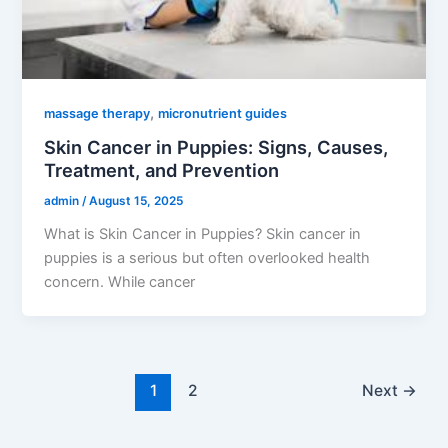
,
massage therapy
micronutrient guides
Skin Cancer in Puppies: Signs, Causes,
Treatment, and Prevention
admin
/
August 15, 2025
What is Skin Cancer in Puppies? Skin cancer in
puppies is a serious but often overlooked health
concern. While cancer
1
2
Next
→