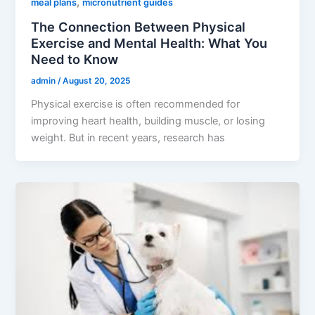
,
meal plans
micronutrient guides
The Connection Between Physical
Exercise and Mental Health: What You
Need to Know
admin
/
August 20, 2025
Physical exercise is often recommended for
improving heart health, building muscle, or losing
weight. But in recent years, research has