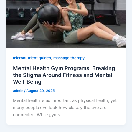
,
micronutrient guides
massage therapy
Mental Health Gym Programs: Breaking
the Stigma Around Fitness and Mental
Well-Being
admin
/
August 20, 2025
Mental health is as important as physical health, yet
many people overlook how closely the two are
connected. While gyms