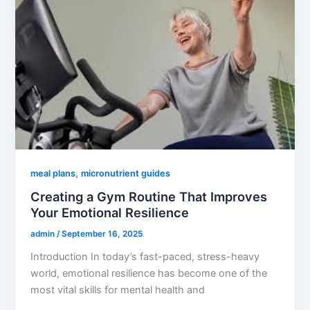
,
meal plans
micronutrient guides
Creating a Gym Routine That Improves
Your Emotional Resilience
admin
/
September 16, 2025
Introduction In today’s fast-paced, stress-heavy
world, emotional resilience has become one of the
most vital skills for mental health and