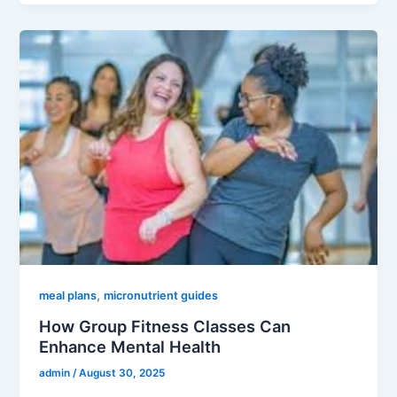
,
meal plans
micronutrient guides
How Group Fitness Classes Can
Enhance Mental Health
admin
/
August 30, 2025