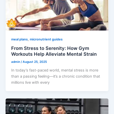
,
meal plans
micronutrient guides
From Stress to Serenity: How Gym
Workouts Help Alleviate Mental Strain
admin
/
August 25, 2025
In today’s fast-paced world, mental stress is more
than a passing feeling—it’s a chronic condition that
millions live with every