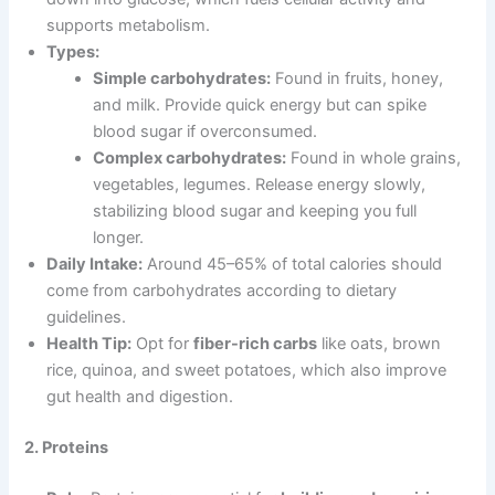
supports metabolism.
Types:
Simple carbohydrates:
Found in fruits, honey,
and milk. Provide quick energy but can spike
blood sugar if overconsumed.
Complex carbohydrates:
Found in whole grains,
vegetables, legumes. Release energy slowly,
stabilizing blood sugar and keeping you full
longer.
Daily Intake:
Around 45–65% of total calories should
come from carbohydrates according to dietary
guidelines.
Health Tip:
Opt for
fiber-rich carbs
like oats, brown
rice, quinoa, and sweet potatoes, which also improve
gut health and digestion.
2. Proteins