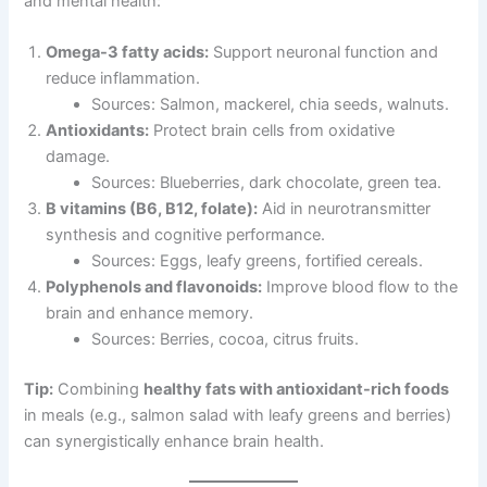
and mental health:
Omega-3 fatty acids:
Support neuronal function and
reduce inflammation.
Sources: Salmon, mackerel, chia seeds, walnuts.
Antioxidants:
Protect brain cells from oxidative
damage.
Sources: Blueberries, dark chocolate, green tea.
B vitamins (B6, B12, folate):
Aid in neurotransmitter
synthesis and cognitive performance.
Sources: Eggs, leafy greens, fortified cereals.
Polyphenols and flavonoids:
Improve blood flow to the
brain and enhance memory.
Sources: Berries, cocoa, citrus fruits.
Tip:
Combining
healthy fats with antioxidant-rich foods
in meals (e.g., salmon salad with leafy greens and berries)
can synergistically enhance brain health.