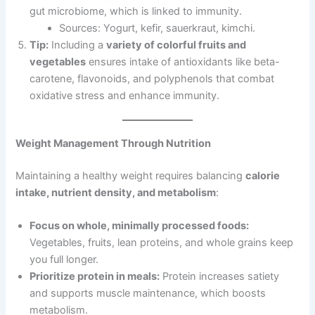
gut microbiome, which is linked to immunity.
Sources: Yogurt, kefir, sauerkraut, kimchi.
Tip:
Including a
variety of colorful fruits and
vegetables
ensures intake of antioxidants like beta-
carotene, flavonoids, and polyphenols that combat
oxidative stress and enhance immunity.
Weight Management Through Nutrition
Maintaining a healthy weight requires balancing
calorie
intake, nutrient density, and metabolism
:
Focus on whole, minimally processed foods:
Vegetables, fruits, lean proteins, and whole grains keep
you full longer.
Prioritize protein in meals:
Protein increases satiety
and supports muscle maintenance, which boosts
metabolism.