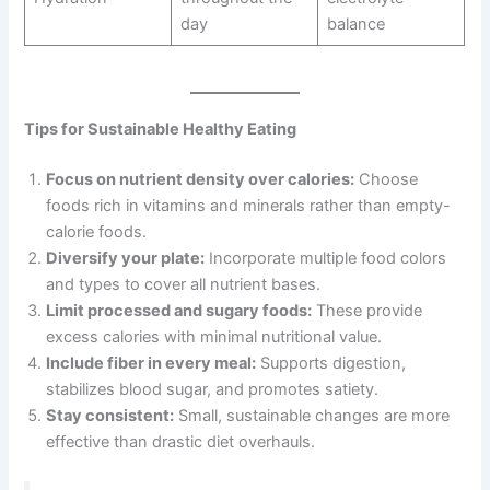
day
balance
Tips for Sustainable Healthy Eating
Focus on nutrient density over calories:
Choose
foods rich in vitamins and minerals rather than empty-
calorie foods.
Diversify your plate:
Incorporate multiple food colors
and types to cover all nutrient bases.
Limit processed and sugary foods:
These provide
excess calories with minimal nutritional value.
Include fiber in every meal:
Supports digestion,
stabilizes blood sugar, and promotes satiety.
Stay consistent:
Small, sustainable changes are more
effective than drastic diet overhauls.