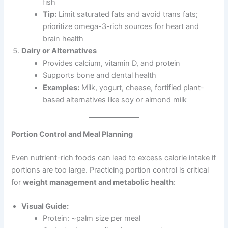
fish
Tip:
Limit saturated fats and avoid trans fats;
prioritize omega-3-rich sources for heart and
brain health
Dairy or Alternatives
Provides calcium, vitamin D, and protein
Supports bone and dental health
Examples:
Milk, yogurt, cheese, fortified plant-
based alternatives like soy or almond milk
Portion Control and Meal Planning
Even nutrient-rich foods can lead to excess calorie intake if
portions are too large. Practicing portion control is critical
for
weight management and metabolic health
:
Visual Guide:
Protein: ~palm size per meal