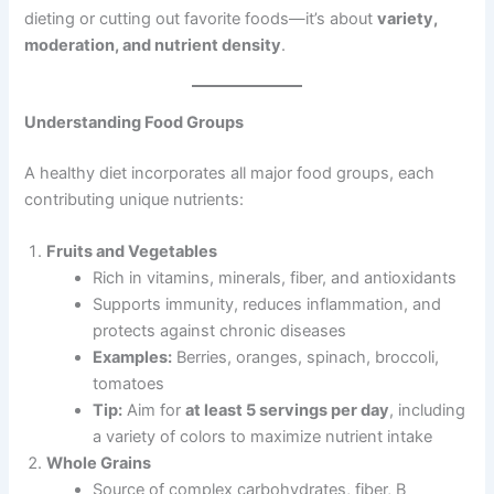
dieting or cutting out favorite foods—it’s about
variety,
moderation, and nutrient density
.
Understanding Food Groups
A healthy diet incorporates all major food groups, each
contributing unique nutrients:
Fruits and Vegetables
Rich in vitamins, minerals, fiber, and antioxidants
Supports immunity, reduces inflammation, and
protects against chronic diseases
Examples:
Berries, oranges, spinach, broccoli,
tomatoes
Tip:
Aim for
at least 5 servings per day
, including
a variety of colors to maximize nutrient intake
Whole Grains
Source of complex carbohydrates, fiber, B