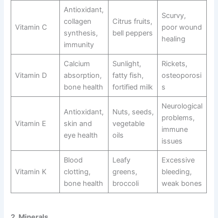
Antioxidant,
Scurvy,
collagen
Citrus fruits,
Vitamin C
poor wound
synthesis,
bell peppers
healing
immunity
Calcium
Sunlight,
Rickets,
Vitamin D
absorption,
fatty fish,
osteoporosi
bone health
fortified milk
s
Neurological
Antioxidant,
Nuts, seeds,
problems,
Vitamin E
skin and
vegetable
immune
eye health
oils
issues
Blood
Leafy
Excessive
Vitamin K
clotting,
greens,
bleeding,
bone health
broccoli
weak bones
2. Minerals