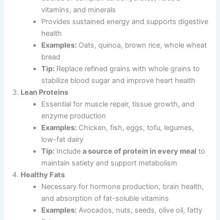
vitamins, and minerals
Provides sustained energy and supports digestive
health
Examples:
Oats, quinoa, brown rice, whole wheat
bread
Tip:
Replace refined grains with whole grains to
stabilize blood sugar and improve heart health
Lean Proteins
Essential for muscle repair, tissue growth, and
enzyme production
Examples:
Chicken, fish, eggs, tofu, legumes,
low-fat dairy
Tip:
Include
a source of protein in every meal
to
maintain satiety and support metabolism
Healthy Fats
Necessary for hormone production, brain health,
and absorption of fat-soluble vitamins
Examples:
Avocados, nuts, seeds, olive oil, fatty