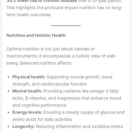
30% lower risk of chronic disease
over a 10-year period.
This highlights the profound impact nutrition has on long-
term health outcomes.
Nutrition and Holistic Health
Optimal nutrition is not just about calories or
macronutrients; it encompasses a holistic view of well-
being. Balanced nutrition affects:
Physical health:
Supporting muscle growth, bone
strength, and cardiovascular function
Mental health:
Providing nutrients like omega-3 fatty
acids, B vitamins, and magnesium that enhance mood
and cognitive performance
Energy levels:
Ensuring a steady supply of glucose and
amino acids for daily activities
Longevity:
Reducing inflammation and oxidative stress