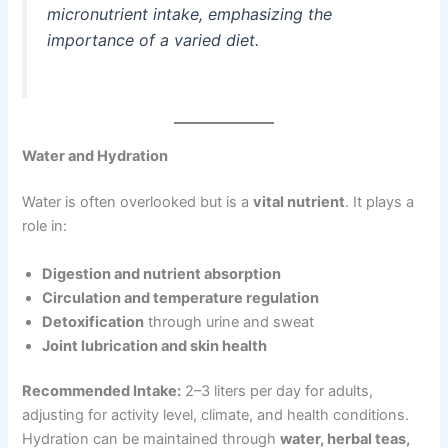
micronutrient intake, emphasizing the
importance of a varied diet.
Water and Hydration
Water is often overlooked but is a
vital nutrient
. It plays a
role in:
Digestion and nutrient absorption
Circulation and temperature regulation
Detoxification
through urine and sweat
Joint lubrication and skin health
Recommended Intake:
2–3 liters per day for adults,
adjusting for activity level, climate, and health conditions.
Hydration can be maintained through
water, herbal teas,