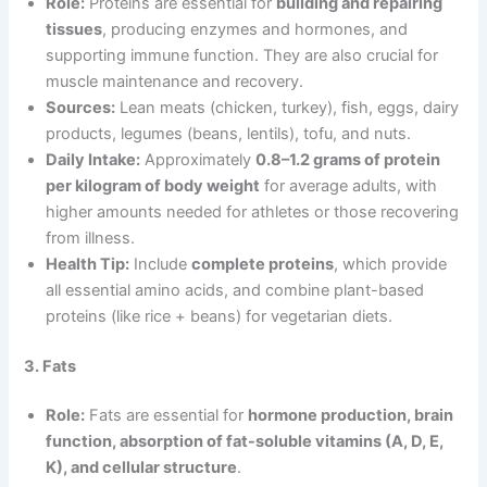
Role:
Proteins are essential for
building and repairing
tissues
, producing enzymes and hormones, and
supporting immune function. They are also crucial for
muscle maintenance and recovery.
Sources:
Lean meats (chicken, turkey), fish, eggs, dairy
products, legumes (beans, lentils), tofu, and nuts.
Daily Intake:
Approximately
0.8–1.2 grams of protein
per kilogram of body weight
for average adults, with
higher amounts needed for athletes or those recovering
from illness.
Health Tip:
Include
complete proteins
, which provide
all essential amino acids, and combine plant-based
proteins (like rice + beans) for vegetarian diets.
3. Fats
Role:
Fats are essential for
hormone production, brain
function, absorption of fat-soluble vitamins (A, D, E,
K), and cellular structure
.