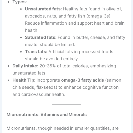
Types:
Unsaturated fats:
Healthy fats found in olive oil,
avocados, nuts, and fatty fish (omega-3s).
Reduce inflammation and support heart and brain
health.
Saturated fats:
Found in butter, cheese, and fatty
meats; should be limited.
Trans fats:
Artificial fats in processed foods;
should be avoided entirely.
Daily Intake:
20–35% of total calories, emphasizing
unsaturated fats.
Health Tip:
Incorporate
omega-3 fatty acids
(salmon,
chia seeds, flaxseeds) to enhance cognitive function
and cardiovascular health.
Micronutrients: Vitamins and Minerals
Micronutrients, though needed in smaller quantities, are