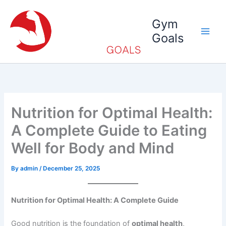
Skip
to
Gym
content
Goals
Nutrition for Optimal Health:
A Complete Guide to Eating
Well for Body and Mind
By
admin
/
December 25, 2025
Nutrition for Optimal Health: A Complete Guide
Good nutrition is the foundation of
optimal health
,