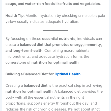
soups, and water-rich foods like fruits and vegetables
.
Health Tip:
Monitor hydration by checking urine color; pale
yellow usually indicates adequate hydration.
By focusing on these
essential nutrients
, individuals can
create a
balanced diet that promotes energy, immunity,
and long-term health
. Combining macronutrients,
micronutrients, and adequate hydration forms the
cornerstone of
nutrition for optimal health
.
Building a Balanced Diet for
Optimal Health
Creating a
balanced diet
is the practical step in achieving
nutrition for optimal health
. A balanced diet provides the
body with all the essential nutrients in the right
proportions, supports energy throughout the day, and
reduces the risk of chronic diseases. It’s not about strict