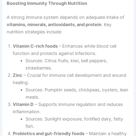
Boosting Immunity Through Nutrition
A strong immune system depends on adequate intake of
vitamins, minerals, antioxidants, and protein
. Key
nutrition strategies include:
Vitamin C-rich foods
– Enhances white blood cell
function and protects against infections.
Sources: Citrus fruits, kiwi, bell peppers,
strawberries.
Zinc
– Crucial for immune cell development and wound
healing.
Sources: Pumpkin seeds, chickpeas, oysters, lean
meats.
Vitamin D
– Supports immune regulation and reduces
inflammation.
Sources: Sunlight exposure, fortified dairy, fatty
fish.
Probiotics and gut-friendly foods
– Maintain a healthy