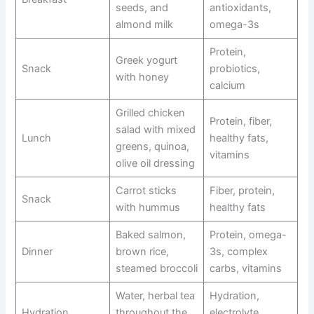
seeds, and
antioxidants,
almond milk
omega-3s
Protein,
Greek yogurt
Snack
probiotics,
with honey
calcium
Grilled chicken
Protein, fiber,
salad with mixed
Lunch
healthy fats,
greens, quinoa,
vitamins
olive oil dressing
Carrot sticks
Fiber, protein,
Snack
with hummus
healthy fats
Baked salmon,
Protein, omega-
Dinner
brown rice,
3s, complex
steamed broccoli
carbs, vitamins
Water, herbal tea
Hydration,
Hydration
throughout the
electrolyte