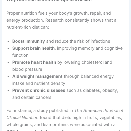
Proper nutrition fuels your body’s growth, repair, and
energy production. Research consistently shows that a
nutrient-rich diet can:
Boost immunity
and reduce the risk of infections
Support brain health
, improving memory and cognitive
function
Promote heart health
by lowering cholesterol and
blood pressure
Aid weight management
through balanced energy
intake and nutrient density
Prevent chronic diseases
such as diabetes, obesity,
and certain cancers
For instance, a study published in
The American Journal of
Clinical Nutrition
found that diets high in fruits, vegetables,
whole grains, and lean proteins were associated with a