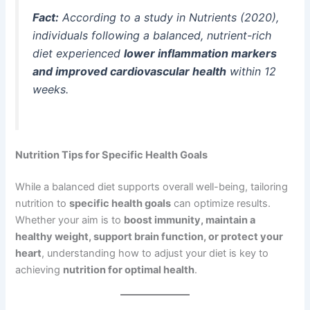
Fact:
According to a study in
Nutrients
(2020),
individuals following a balanced, nutrient-rich
diet experienced
lower inflammation markers
and improved cardiovascular health
within 12
weeks.
Nutrition Tips for Specific Health Goals
While a balanced diet supports overall well-being, tailoring
nutrition to
specific health goals
can optimize results.
Whether your aim is to
boost immunity, maintain a
healthy weight, support brain function, or protect your
heart
, understanding how to adjust your diet is key to
achieving
nutrition for optimal health
.