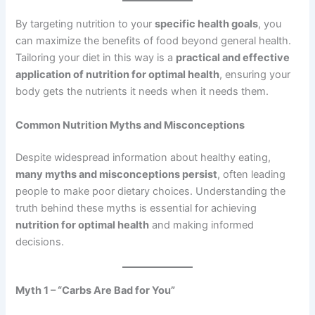
By targeting nutrition to your
specific health goals
, you
can maximize the benefits of food beyond general health.
Tailoring your diet in this way is a
practical and effective
application of nutrition for optimal health
, ensuring your
body gets the nutrients it needs when it needs them.
Common Nutrition Myths and Misconceptions
Despite widespread information about healthy eating,
many myths and misconceptions persist
, often leading
people to make poor dietary choices. Understanding the
truth behind these myths is essential for achieving
nutrition for optimal health
and making informed
decisions.
Myth 1 – “Carbs Are Bad for You”