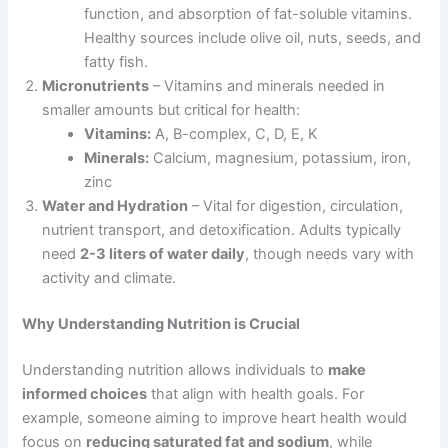
function, and absorption of fat-soluble vitamins.
Healthy sources include olive oil, nuts, seeds, and
fatty fish.
Micronutrients
– Vitamins and minerals needed in
smaller amounts but critical for health:
Vitamins:
A, B-complex, C, D, E, K
Minerals:
Calcium, magnesium, potassium, iron,
zinc
Water and Hydration
– Vital for digestion, circulation,
nutrient transport, and detoxification. Adults typically
need
2-3 liters of water daily
, though needs vary with
activity and climate.
Why Understanding Nutrition is Crucial
Understanding nutrition allows individuals to
make
informed choices
that align with health goals. For
example, someone aiming to improve heart health would
focus on
reducing saturated fat and sodium
, while