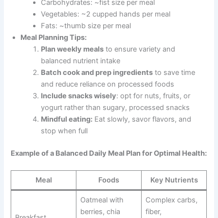
Carbohydrates: ~fist size per meal
Vegetables: ~2 cupped hands per meal
Fats: ~thumb size per meal
Meal Planning Tips:
Plan weekly meals
to ensure variety and
balanced nutrient intake
Batch cook and prep ingredients
to save time
and reduce reliance on processed foods
Include snacks wisely
: opt for nuts, fruits, or
yogurt rather than sugary, processed snacks
Mindful eating:
Eat slowly, savor flavors, and
stop when full
Example of a Balanced Daily Meal Plan for Optimal Health:
Meal
Foods
Key Nutrients
Oatmeal with
Complex carbs,
berries, chia
fiber,
Breakfast