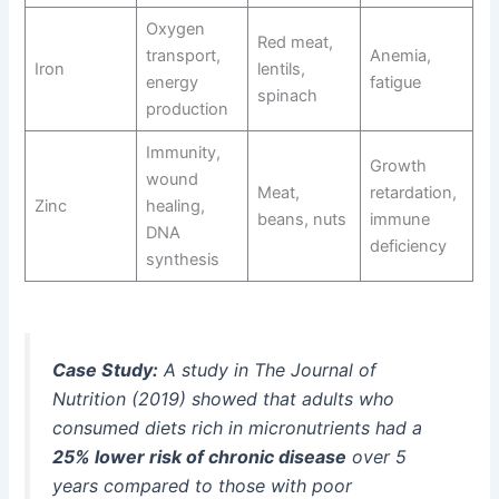
Oxygen
Red meat,
transport,
Anemia,
Iron
lentils,
energy
fatigue
spinach
production
Immunity,
Growth
wound
Meat,
retardation,
Zinc
healing,
beans, nuts
immune
DNA
deficiency
synthesis
Case Study:
A study in
The Journal of
Nutrition
(2019) showed that adults who
consumed diets rich in micronutrients had a
25% lower risk of chronic disease
over 5
years compared to those with poor