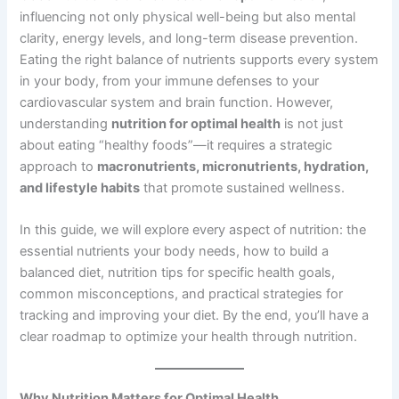
influencing not only physical well-being but also mental
clarity, energy levels, and long-term disease prevention.
Eating the right balance of nutrients supports every system
in your body, from your immune defenses to your
cardiovascular system and brain function. However,
understanding
nutrition for optimal health
is not just
about eating “healthy foods”—it requires a strategic
approach to
macronutrients, micronutrients, hydration,
and lifestyle habits
that promote sustained wellness.
In this guide, we will explore every aspect of nutrition: the
essential nutrients your body needs, how to build a
balanced diet, nutrition tips for specific health goals,
common misconceptions, and practical strategies for
tracking and improving your diet. By the end, you’ll have a
clear roadmap to optimize your health through nutrition.
Why Nutrition Matters for Optimal Health