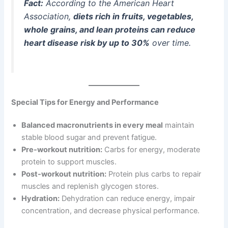
Fact:
According to the American Heart
Association,
diets rich in fruits, vegetables,
whole grains, and lean proteins can reduce
heart disease risk by up to 30%
over time.
Special Tips for Energy and Performance
Balanced macronutrients in every meal
maintain
stable blood sugar and prevent fatigue.
Pre-workout nutrition:
Carbs for energy, moderate
protein to support muscles.
Post-workout nutrition:
Protein plus carbs to repair
muscles and replenish glycogen stores.
Hydration:
Dehydration can reduce energy, impair
concentration, and decrease physical performance.