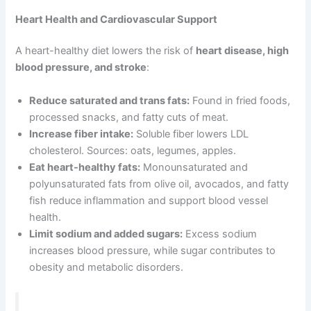
Heart Health and Cardiovascular Support
A heart-healthy diet lowers the risk of
heart disease, high
blood pressure, and stroke
:
Reduce saturated and trans fats:
Found in fried foods,
processed snacks, and fatty cuts of meat.
Increase fiber intake:
Soluble fiber lowers LDL
cholesterol. Sources: oats, legumes, apples.
Eat heart-healthy fats:
Monounsaturated and
polyunsaturated fats from olive oil, avocados, and fatty
fish reduce inflammation and support blood vessel
health.
Limit sodium and added sugars:
Excess sodium
increases blood pressure, while sugar contributes to
obesity and metabolic disorders.