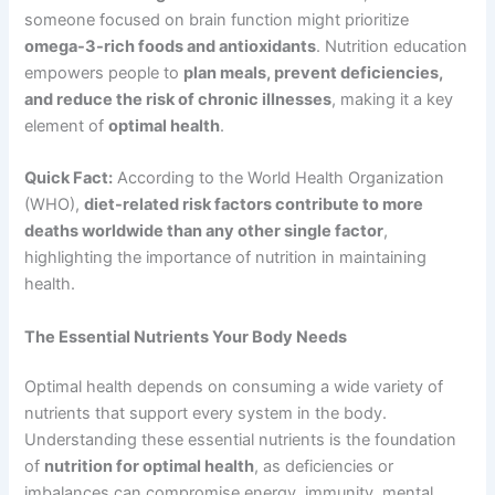
someone focused on brain function might prioritize
omega-3-rich foods and antioxidants
. Nutrition education
empowers people to
plan meals, prevent deficiencies,
and reduce the risk of chronic illnesses
, making it a key
element of
optimal health
.
Quick Fact:
According to the World Health Organization
(WHO),
diet-related risk factors contribute to more
deaths worldwide than any other single factor
,
highlighting the importance of nutrition in maintaining
health.
The Essential Nutrients Your Body Needs
Optimal health depends on consuming a wide variety of
nutrients that support every system in the body.
Understanding these essential nutrients is the foundation
of
nutrition for optimal health
, as deficiencies or
imbalances can compromise energy, immunity, mental