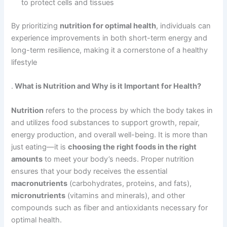
to protect cells and tissues
By prioritizing
nutrition for optimal health
, individuals can
experience improvements in both short-term energy and
long-term resilience, making it a cornerstone of a healthy
lifestyle
.
What is Nutrition and Why is it Important for Health?
Nutrition
refers to the process by which the body takes in
and utilizes food substances to support growth, repair,
energy production, and overall well-being. It is more than
just eating—it is
choosing the right foods in the right
amounts
to meet your body’s needs. Proper nutrition
ensures that your body receives the essential
macronutrients
(carbohydrates, proteins, and fats),
micronutrients
(vitamins and minerals), and other
compounds such as fiber and antioxidants necessary for
optimal health.