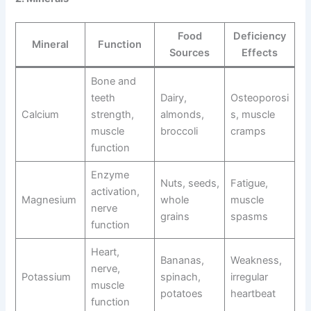
Food
Deficiency
Mineral
Function
Sources
Effects
Bone and
teeth
Dairy,
Osteoporosi
Calcium
strength,
almonds,
s, muscle
muscle
broccoli
cramps
function
Enzyme
Nuts, seeds,
Fatigue,
activation,
Magnesium
whole
muscle
nerve
grains
spasms
function
Heart,
Bananas,
Weakness,
nerve,
Potassium
spinach,
irregular
muscle
potatoes
heartbeat
function