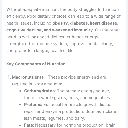
Without adequate nutrition, the body struggles to function
efficiently. Poor dietary choices can lead to a wide range of
health issues, including
obesity, diabetes, heart disease,
cognitive decline, and weakened immunity
. On the other
hand, a well-balanced diet can enhance energy,
strengthen the immune system, improve mental clarity,
and promote a longer, healthier life.
Key Components of Nutrition
Macronutrients
– These provide energy and are
required in large amounts:
Carbohydrates:
The primary energy source,
found in whole grains, fruits, and vegetables.
Proteins:
Essential for muscle growth, tissue
repair, and enzyme production. Sources include
lean meats, legumes, and dairy.
Fats:
Necessary for hormone production, brain