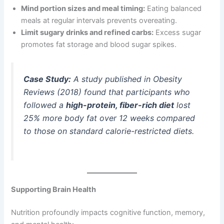
Mind portion sizes and meal timing:
Eating balanced
meals at regular intervals prevents overeating.
Limit sugary drinks and refined carbs:
Excess sugar
promotes fat storage and blood sugar spikes.
Case Study:
A study published in
Obesity
Reviews
(2018) found that participants who
followed a
high-protein, fiber-rich diet
lost
25% more body fat over 12 weeks compared
to those on standard calorie-restricted diets.
Supporting Brain Health
Nutrition profoundly impacts cognitive function, memory,