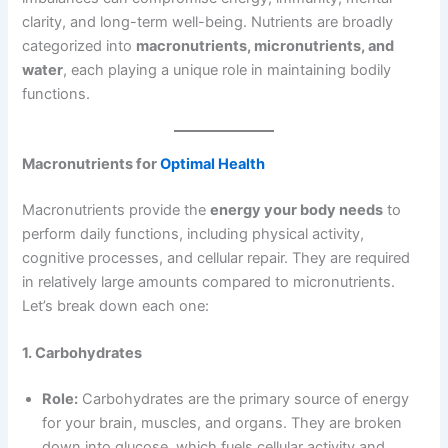
clarity, and long-term well-being. Nutrients are broadly
categorized into
macronutrients, micronutrients, and
water
, each playing a unique role in maintaining bodily
functions.
Macronutrients for
Optimal Health
Macronutrients provide the
energy your body needs
to
perform daily functions, including physical activity,
cognitive processes, and cellular repair. They are required
in relatively large amounts compared to micronutrients.
Let’s break down each one:
1. Carbohydrates
Role:
Carbohydrates are the primary source of energy
for your brain, muscles, and organs. They are broken
down into glucose, which fuels cellular activity and