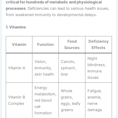
critical for hundreds of metabolic and physiological
processes
. Deficiencies can lead to serious health issues,
from weakened immunity to developmental delays.
1. Vitamins
Food
Deficiency
Vitamin
Function
Sources
Effects
Night
Vision,
Carrots,
blindness,
Vitamin A
immunity,
spinach,
immune
skin health
liver
issues
Energy
Whole
Fatigue,
metabolism,
Vitamin B
grains,
anemia,
red blood
Complex
eggs, leafy
nerve
cell
greens
damage
formation