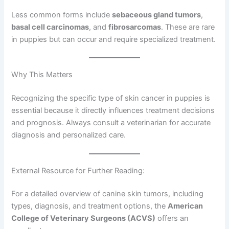
Less common forms include
sebaceous gland tumors
,
basal cell carcinomas
, and
fibrosarcomas
. These are rare
in puppies but can occur and require specialized treatment.
Why This Matters
Recognizing the specific type of skin cancer in puppies is
essential because it directly influences treatment decisions
and prognosis. Always consult a veterinarian for accurate
diagnosis and personalized care.
External Resource for Further Reading:
For a detailed overview of canine skin tumors, including
types, diagnosis, and treatment options, the
American
College of Veterinary Surgeons (ACVS)
offers an