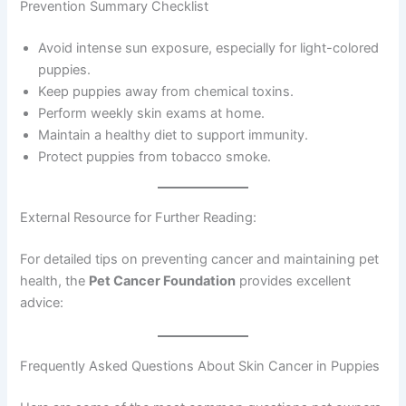
Prevention Summary Checklist
Avoid intense sun exposure, especially for light-colored
puppies.
Keep puppies away from chemical toxins.
Perform weekly skin exams at home.
Maintain a healthy diet to support immunity.
Protect puppies from tobacco smoke.
External Resource for Further Reading:
For detailed tips on preventing cancer and maintaining pet
health, the
Pet Cancer Foundation
provides excellent
advice:
Frequently Asked Questions About Skin Cancer in Puppies