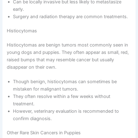
Can be locally invasive but less likely to metastasize
early.
Surgery and radiation therapy are common treatments.
Histiocytomas
Histiocytomas are benign tumors most commonly seen in
young dogs and puppies. They often appear as small, red,
raised bumps that may resemble cancer but usually
disappear on their own.
Though benign, histiocytomas can sometimes be
mistaken for malignant tumors.
They often resolve within a few weeks without
treatment.
However, veterinary evaluation is recommended to
confirm diagnosis.
Other Rare Skin Cancers in Puppies