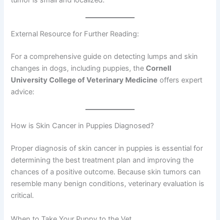
External Resource for Further Reading:
For a comprehensive guide on detecting lumps and skin
changes in dogs, including puppies, the
Cornell
University College of Veterinary Medicine
offers expert
advice:
How is Skin Cancer in Puppies Diagnosed?
Proper diagnosis of skin cancer in puppies is essential for
determining the best treatment plan and improving the
chances of a positive outcome. Because skin tumors can
resemble many benign conditions, veterinary evaluation is
critical.
When to Take Your Puppy to the Vet