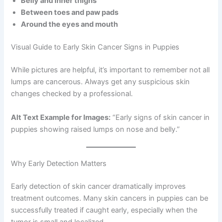
Belly and inner thighs
Between toes and paw pads
Around the eyes and mouth
Visual Guide to Early Skin Cancer Signs in Puppies
While pictures are helpful, it’s important to remember not all
lumps are cancerous. Always get any suspicious skin
changes checked by a professional.
Alt Text Example for Images:
“Early signs of skin cancer in
puppies showing raised lumps on nose and belly.”
Why Early Detection Matters
Early detection of skin cancer dramatically improves
treatment outcomes. Many skin cancers in puppies can be
successfully treated if caught early, especially when the
tumor is small and localized.