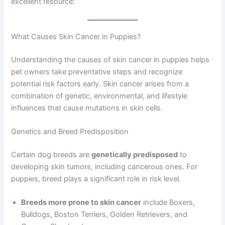
excellent resource:
What Causes Skin Cancer in Puppies?
Understanding the causes of skin cancer in puppies helps
pet owners take preventative steps and recognize
potential risk factors early. Skin cancer arises from a
combination of genetic, environmental, and lifestyle
influences that cause mutations in skin cells.
Genetics and Breed Predisposition
Certain dog breeds are
genetically predisposed
to
developing skin tumors, including cancerous ones. For
puppies, breed plays a significant role in risk level.
Breeds more prone to skin cancer
include Boxers,
Bulldogs, Boston Terriers, Golden Retrievers, and