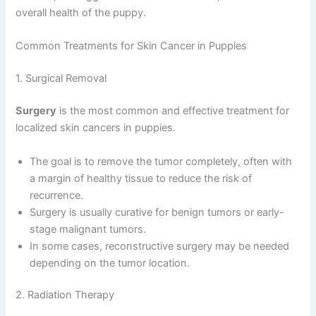
overall health of the puppy.
Common Treatments for Skin Cancer in Puppies
1. Surgical Removal
Surgery
is the most common and effective treatment for
localized skin cancers in puppies.
The goal is to remove the tumor completely, often with
a margin of healthy tissue to reduce the risk of
recurrence.
Surgery is usually curative for benign tumors or early-
stage malignant tumors.
In some cases, reconstructive surgery may be needed
depending on the tumor location.
2. Radiation Therapy