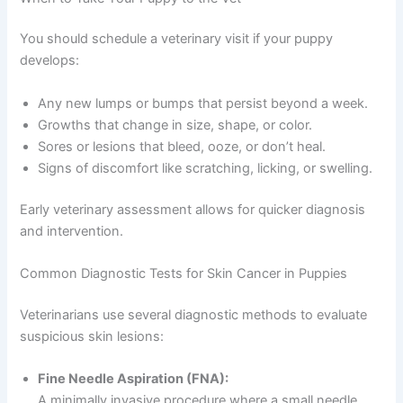
You should schedule a veterinary visit if your puppy
develops:
Any new lumps or bumps that persist beyond a week.
Growths that change in size, shape, or color.
Sores or lesions that bleed, ooze, or don’t heal.
Signs of discomfort like scratching, licking, or swelling.
Early veterinary assessment allows for quicker diagnosis
and intervention.
Common Diagnostic Tests for Skin Cancer in Puppies
Veterinarians use several diagnostic methods to evaluate
suspicious skin lesions:
Fine Needle Aspiration (FNA):
A minimally invasive procedure where a small needle