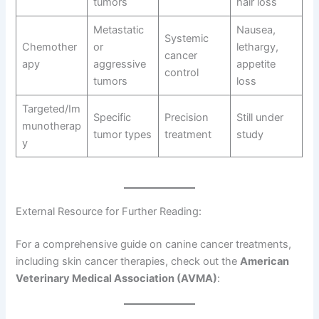
tumors
hair loss
Metastatic
Nausea,
Systemic
Chemother
or
lethargy,
cancer
apy
aggressive
appetite
control
tumors
loss
Targeted/Im
Specific
Precision
Still under
munotherap
tumor types
treatment
study
y
External Resource for Further Reading:
For a comprehensive guide on canine cancer treatments,
including skin cancer therapies, check out the
American
Veterinary Medical Association (AVMA)
: