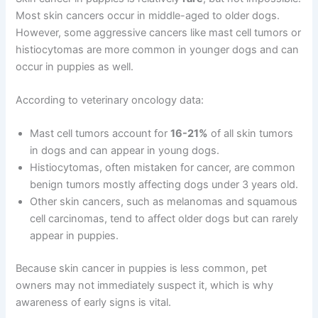
Most skin cancers occur in middle-aged to older dogs.
However, some aggressive cancers like mast cell tumors or
histiocytomas are more common in younger dogs and can
occur in puppies as well.
According to veterinary oncology data:
Mast cell tumors account for
16-21%
of all skin tumors
in dogs and can appear in young dogs.
Histiocytomas, often mistaken for cancer, are common
benign tumors mostly affecting dogs under 3 years old.
Other skin cancers, such as melanomas and squamous
cell carcinomas, tend to affect older dogs but can rarely
appear in puppies.
Because skin cancer in puppies is less common, pet
owners may not immediately suspect it, which is why
awareness of early signs is vital.