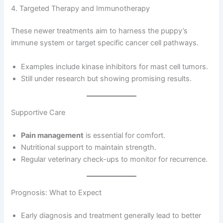
4. Targeted Therapy and Immunotherapy
These newer treatments aim to harness the puppy’s
immune system or target specific cancer cell pathways.
Examples include kinase inhibitors for mast cell tumors.
Still under research but showing promising results.
Supportive Care
Pain management
is essential for comfort.
Nutritional support to maintain strength.
Regular veterinary check-ups to monitor for recurrence.
Prognosis: What to Expect
Early diagnosis and treatment generally lead to better