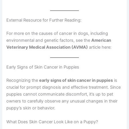
External Resource for Further Reading:
For more on the causes of cancer in dogs, including
environmental and genetic factors, see the
American
Veterinary Medical Association (AVMA)
article here:
Early Signs of Skin Cancer in Puppies
Recognizing the
early signs of skin cancer in puppies
is
crucial for prompt diagnosis and effective treatment. Since
puppies cannot communicate discomfort, it’s up to pet
owners to carefully observe any unusual changes in their
puppy’s skin or behavior.
What Does Skin Cancer Look Like on a Puppy?