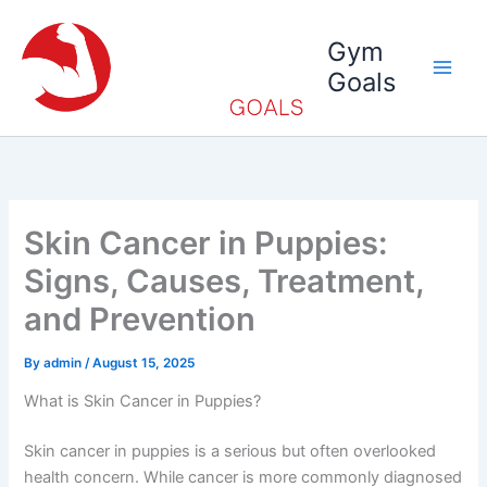
Skip
to
Gym
content
Goals
Skin Cancer in Puppies:
Signs, Causes, Treatment,
and Prevention
By
admin
/
August 15, 2025
What is Skin Cancer in Puppies?
Skin cancer in puppies is a serious but often overlooked
health concern. While cancer is more commonly diagnosed