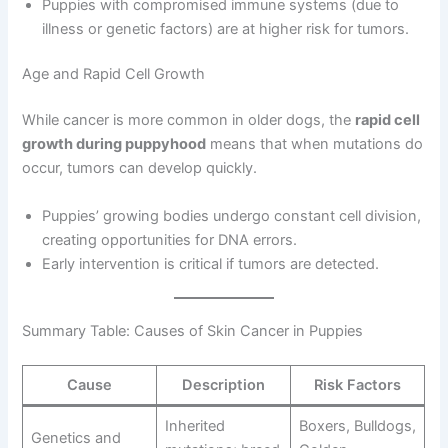
Puppies with compromised immune systems (due to
illness or genetic factors) are at higher risk for tumors.
Age and Rapid Cell Growth
While cancer is more common in older dogs, the
rapid cell
growth during puppyhood
means that when mutations do
occur, tumors can develop quickly.
Puppies’ growing bodies undergo constant cell division,
creating opportunities for DNA errors.
Early intervention is critical if tumors are detected.
Summary Table: Causes of Skin Cancer in Puppies
Cause
Description
Risk Factors
Inherited
Boxers, Bulldogs,
Genetics and