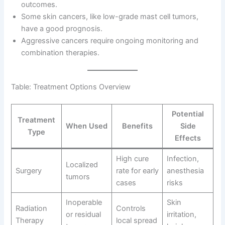
outcomes.
Some skin cancers, like low-grade mast cell tumors,
have a good prognosis.
Aggressive cancers require ongoing monitoring and
combination therapies.
Table: Treatment Options Overview
Potential
Treatment
When Used
Benefits
Side
Type
Effects
High cure
Infection,
Localized
Surgery
rate for early
anesthesia
tumors
cases
risks
Inoperable
Skin
Radiation
Controls
or residual
irritation,
Therapy
local spread