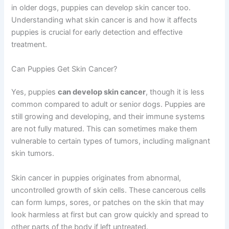
in older dogs, puppies can develop skin cancer too.
Understanding what skin cancer is and how it affects
puppies is crucial for early detection and effective
treatment.
Can Puppies Get Skin Cancer?
Yes, puppies
can develop skin cancer
, though it is less
common compared to adult or senior dogs. Puppies are
still growing and developing, and their immune systems
are not fully matured. This can sometimes make them
vulnerable to certain types of tumors, including malignant
skin tumors.
Skin cancer in puppies originates from abnormal,
uncontrolled growth of skin cells. These cancerous cells
can form lumps, sores, or patches on the skin that may
look harmless at first but can grow quickly and spread to
other parts of the body if left untreated.