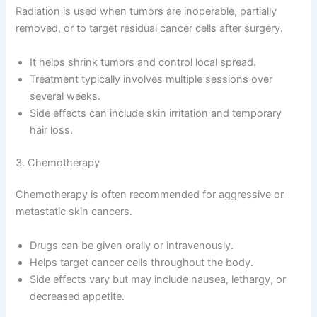
Radiation is used when tumors are inoperable, partially
removed, or to target residual cancer cells after surgery.
It helps shrink tumors and control local spread.
Treatment typically involves multiple sessions over
several weeks.
Side effects can include skin irritation and temporary
hair loss.
3. Chemotherapy
Chemotherapy is often recommended for aggressive or
metastatic skin cancers.
Drugs can be given orally or intravenously.
Helps target cancer cells throughout the body.
Side effects vary but may include nausea, lethargy, or
decreased appetite.