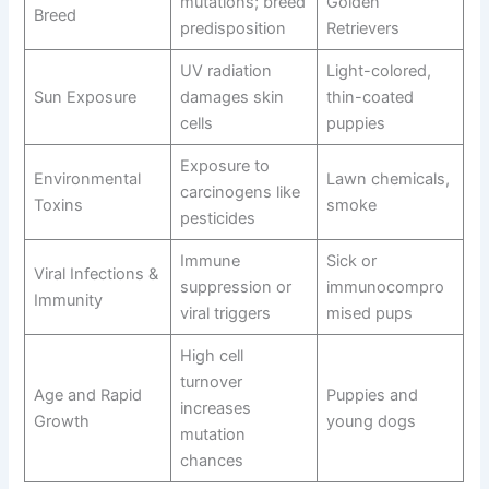
mutations; breed
Golden
Breed
predisposition
Retrievers
UV radiation
Light-colored,
Sun Exposure
damages skin
thin-coated
cells
puppies
Exposure to
Environmental
Lawn chemicals,
carcinogens like
Toxins
smoke
pesticides
Immune
Sick or
Viral Infections &
suppression or
immunocompro
Immunity
viral triggers
mised pups
High cell
turnover
Age and Rapid
Puppies and
increases
Growth
young dogs
mutation
chances