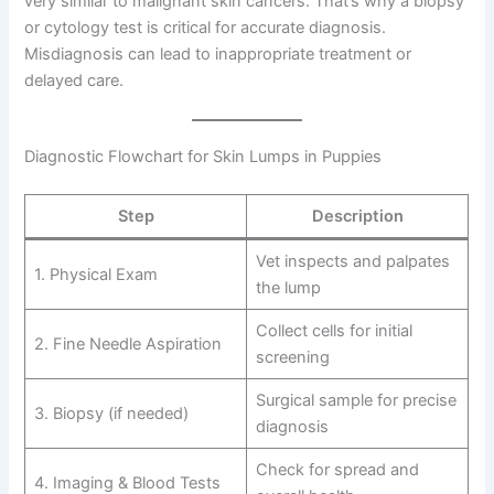
very similar to malignant skin cancers. That’s why a biopsy
or cytology test is critical for accurate diagnosis.
Misdiagnosis can lead to inappropriate treatment or
delayed care.
Diagnostic Flowchart for Skin Lumps in Puppies
Step
Description
Vet inspects and palpates
1. Physical Exam
the lump
Collect cells for initial
2. Fine Needle Aspiration
screening
Surgical sample for precise
3. Biopsy (if needed)
diagnosis
Check for spread and
4. Imaging & Blood Tests