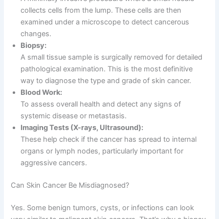
collects cells from the lump. These cells are then
examined under a microscope to detect cancerous
changes.
Biopsy:
A small tissue sample is surgically removed for detailed
pathological examination. This is the most definitive
way to diagnose the type and grade of skin cancer.
Blood Work:
To assess overall health and detect any signs of
systemic disease or metastasis.
Imaging Tests (X-rays, Ultrasound):
These help check if the cancer has spread to internal
organs or lymph nodes, particularly important for
aggressive cancers.
Can Skin Cancer Be Misdiagnosed?
Yes. Some benign tumors, cysts, or infections can look