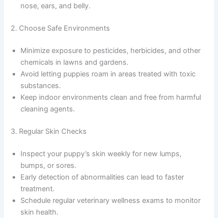
nose, ears, and belly.
2. Choose Safe Environments
Minimize exposure to pesticides, herbicides, and other
chemicals in lawns and gardens.
Avoid letting puppies roam in areas treated with toxic
substances.
Keep indoor environments clean and free from harmful
cleaning agents.
3. Regular Skin Checks
Inspect your puppy’s skin weekly for new lumps,
bumps, or sores.
Early detection of abnormalities can lead to faster
treatment.
Schedule regular veterinary wellness exams to monitor
skin health.