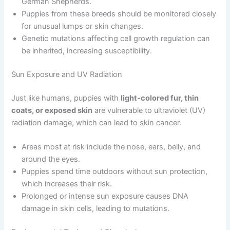
German Shepherds.
Puppies from these breeds should be monitored closely
for unusual lumps or skin changes.
Genetic mutations affecting cell growth regulation can
be inherited, increasing susceptibility.
Sun Exposure and UV Radiation
Just like humans, puppies with
light-colored fur, thin
coats, or exposed skin
are vulnerable to ultraviolet (UV)
radiation damage, which can lead to skin cancer.
Areas most at risk include the nose, ears, belly, and
around the eyes.
Puppies spend time outdoors without sun protection,
which increases their risk.
Prolonged or intense sun exposure causes DNA
damage in skin cells, leading to mutations.