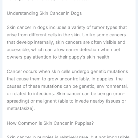
Understanding Skin Cancer in Dogs
Skin cancer in dogs includes a variety of tumor types that
arise from different cells in the skin. Unlike some cancers
that develop internally, skin cancers are often visible and
accessible, which can allow earlier detection when pet
owners pay attention to their puppy’s skin health.
Cancer occurs when skin cells undergo genetic mutations
that cause them to grow uncontrollably. In puppies, the
causes of these mutations can be genetic, environmental,
or related to infections. Skin cancer can be benign (non-
spreading) or malignant (able to invade nearby tissues or
metastasize).
How Common is Skin Cancer in Puppies?
Skin cancer in puppies is relatively
rare
, but not impossible.