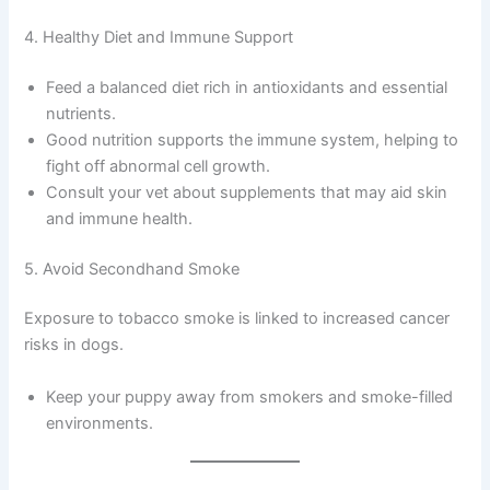
4. Healthy Diet and Immune Support
Feed a balanced diet rich in antioxidants and essential
nutrients.
Good nutrition supports the immune system, helping to
fight off abnormal cell growth.
Consult your vet about supplements that may aid skin
and immune health.
5. Avoid Secondhand Smoke
Exposure to tobacco smoke is linked to increased cancer
risks in dogs.
Keep your puppy away from smokers and smoke-filled
environments.