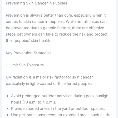
Preventing Skin Cancer in Puppies
Prevention is always better than cure, especially when it
comes to skin cancer in puppies. While not all cases can
be prevented due to genetic factors, there are effective
steps pet owners can take to reduce the risk and protect
their puppies’ skin health.
Key Prevention Strategies
1. Limit Sun Exposure
UV radiation is a major risk factor for skin cancer,
particularly in light-coated or thin-furred puppies.
Avoid prolonged outdoor activities during peak sunlight
hours (10 a.m. to 4 p.m.).
Provide shaded areas in the yard or outdoor spaces.
Use pet-safe sunscreens on exposed areas such as the