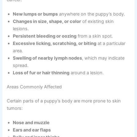
New lumps or bumps
anywhere on the puppy’s body.
Changes in size, shape, or color
of existing skin
lesions.
Persistent bleeding or oozing
from a skin spot.
Excessive licking, scratching, or biting
at a particular
area.
Swelling of nearby lymph nodes
, which may indicate
spread.
Loss of fur or hair thinning
around a lesion.
Areas Commonly Affected
Certain parts of a puppy’s body are more prone to skin
tumors:
Nose and muzzle
Ears and ear flaps