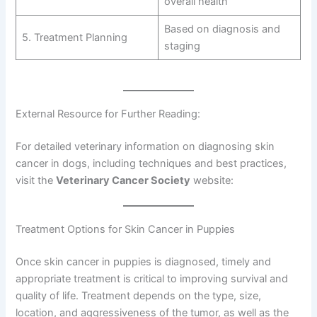
overall health
Based on diagnosis and
5. Treatment Planning
staging
External Resource for Further Reading:
For detailed veterinary information on diagnosing skin
cancer in dogs, including techniques and best practices,
visit the
Veterinary Cancer Society
website:
Treatment Options for Skin Cancer in Puppies
Once skin cancer in puppies is diagnosed, timely and
appropriate treatment is critical to improving survival and
quality of life. Treatment depends on the type, size,
location, and aggressiveness of the tumor, as well as the