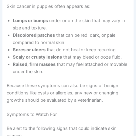
Skin cancer in puppies often appears as:
Lumps or bumps
under or on the skin that may vary in
size and texture.
Discolored patches
that can be red, dark, or pale
compared to normal skin.
Sores or ulcers
that do not heal or keep recurring.
Scaly or crusty lesions
that may bleed or ooze fluid.
Raised, firm masses
that may feel attached or movable
under the skin.
Because these symptoms can also be signs of benign
conditions like cysts or allergies, any new or changing
growths should be evaluated by a veterinarian.
Symptoms to Watch For
Be alert to the following signs that could indicate skin
cancer: