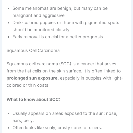
Some melanomas are benign, but many can be
malignant and aggressive.
Dark-colored puppies or those with pigmented spots
should be monitored closely.
Early removal is crucial for a better prognosis.
Squamous Cell Carcinoma
Squamous cell carcinoma (SCC) is a cancer that arises
from the flat cells on the skin surface. It is often linked to
prolonged sun exposure
, especially in puppies with light-
colored or thin coats.
What to know about SCC:
Usually appears on areas exposed to the sun: nose,
ears, belly.
Often looks like scaly, crusty sores or ulcers.