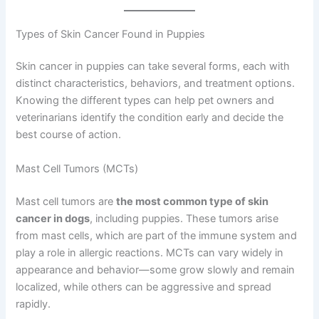
Types of Skin Cancer Found in Puppies
Skin cancer in puppies can take several forms, each with
distinct characteristics, behaviors, and treatment options.
Knowing the different types can help pet owners and
veterinarians identify the condition early and decide the
best course of action.
Mast Cell Tumors (MCTs)
Mast cell tumors are
the most common type of skin
cancer in dogs
, including puppies. These tumors arise
from mast cells, which are part of the immune system and
play a role in allergic reactions. MCTs can vary widely in
appearance and behavior—some grow slowly and remain
localized, while others can be aggressive and spread
rapidly.