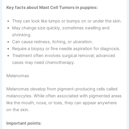
Key facts about Mast Cell Tumors in puppies:
They can look like lumps or bumps on or under the skin.
May change size quickly, sometimes swelling and
shrinking.
Can cause redness, itching, or ulceration.
Require a biopsy or fine needle aspiration for diagnosis.
Treatment often involves surgical removal; advanced
cases may need chemotherapy.
Melanomas
Melanomas develop from pigment-producing cells called
melanocytes. While often associated with pigmented areas
like the mouth, nose, or toes, they can appear anywhere
on the skin.
Important points: