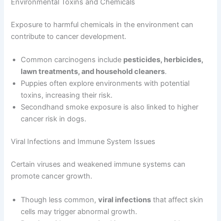
Environmental Toxins and Chemicals
Exposure to harmful chemicals in the environment can
contribute to cancer development.
Common carcinogens include
pesticides, herbicides,
lawn treatments, and household cleaners
.
Puppies often explore environments with potential
toxins, increasing their risk.
Secondhand smoke exposure is also linked to higher
cancer risk in dogs.
Viral Infections and Immune System Issues
Certain viruses and weakened immune systems can
promote cancer growth.
Though less common,
viral infections
that affect skin
cells may trigger abnormal growth.