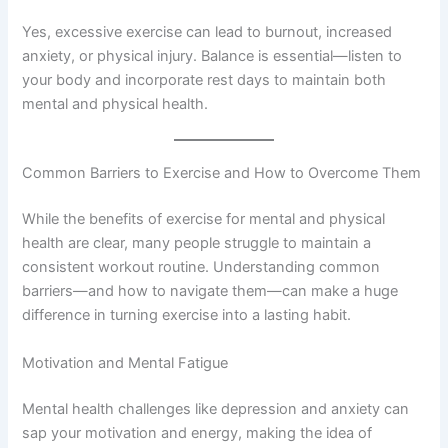
Yes, excessive exercise can lead to burnout, increased
anxiety, or physical injury. Balance is essential—listen to
your body and incorporate rest days to maintain both
mental and physical health.
Common Barriers to Exercise and How to Overcome Them
While the benefits of exercise for mental and physical
health are clear, many people struggle to maintain a
consistent workout routine. Understanding common
barriers—and how to navigate them—can make a huge
difference in turning exercise into a lasting habit.
Motivation and Mental Fatigue
Mental health challenges like depression and anxiety can
sap your motivation and energy, making the idea of