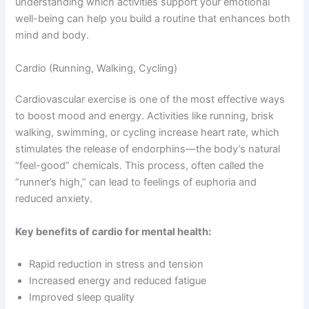
understanding which activities support your emotional
well-being can help you build a routine that enhances both
mind and body.
Cardio (Running, Walking, Cycling)
Cardiovascular exercise is one of the most effective ways
to boost mood and energy. Activities like running, brisk
walking, swimming, or cycling increase heart rate, which
stimulates the release of endorphins—the body’s natural
“feel-good” chemicals. This process, often called the
“runner’s high,” can lead to feelings of euphoria and
reduced anxiety.
Key benefits of cardio for mental health:
Rapid reduction in stress and tension
Increased energy and reduced fatigue
Improved sleep quality