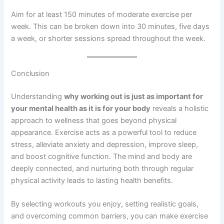
Aim for at least 150 minutes of moderate exercise per
week. This can be broken down into 30 minutes, five days
a week, or shorter sessions spread throughout the week.
Conclusion
Understanding
why working out is just as important for
your mental health as it is for your body
reveals a holistic
approach to wellness that goes beyond physical
appearance. Exercise acts as a powerful tool to reduce
stress, alleviate anxiety and depression, improve sleep,
and boost cognitive function. The mind and body are
deeply connected, and nurturing both through regular
physical activity leads to lasting health benefits.
By selecting workouts you enjoy, setting realistic goals,
and overcoming common barriers, you can make exercise