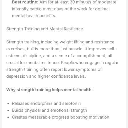
Best routine:
Aim for at least 30 minutes of moderate-
intensity cardio most days of the week for optimal
mental health benefits.
Strength Training and Mental Resilience
Strength training, including weight lifting and resistance
exercises, builds more than just muscle. It improves self-
esteem, discipline, and a sense of accomplishment, all
crucial for mental resilience. People who engage in regular
strength training often report lower symptoms of
depression and higher confidence levels.
Why strength training helps mental health:
Releases endorphins and serotonin
Builds physical and emotional strength
Creates measurable progress boosting motivation