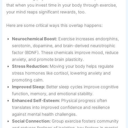
that when you invest time in your body through exercise,
your mind reaps significant rewards, too.
Here are some critical ways this overlap happens:
Neurochemical Boost:
Exercise increases endorphins,
serotonin, dopamine, and brain-derived neurotrophic
factor (BDNF). These chemicals improve mood, reduce
anxiety, and promote brain plasticity.
Stress Reduction:
Moving your body helps regulate
stress hormones like cortisol, lowering anxiety and
promoting calm.
Improved Sleep:
Better sleep cycles improve cognitive
function, memory, and emotional stability.
Enhanced Self-Esteem:
Physical progress often
translates into improved confidence and resilience
against mental health challenges.
Social Connection:
Group exercise fosters community