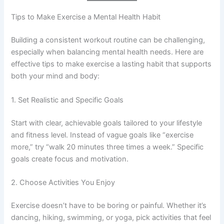
Tips to Make Exercise a Mental Health Habit
Building a consistent workout routine can be challenging,
especially when balancing mental health needs. Here are
effective tips to make exercise a lasting habit that supports
both your mind and body:
1. Set Realistic and Specific Goals
Start with clear, achievable goals tailored to your lifestyle
and fitness level. Instead of vague goals like “exercise
more,” try “walk 20 minutes three times a week.” Specific
goals create focus and motivation.
2. Choose Activities You Enjoy
Exercise doesn’t have to be boring or painful. Whether it’s
dancing, hiking, swimming, or yoga, pick activities that feel