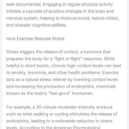
well-documented. Engaging in regular physical activity
initiates a cascade of positive changes in the brain and
nervous system, helping to improve mood, reduce stress,
and sharpen cognitive abilities.
How Exercise Reduces Stress
Stress triggers the release of cortisol, a hormone that
prepares the body for a “fight or flight” response. While
helpful in short bursts, chronic high cortisol levels can lead
to anxiety, insomnia, and other health problems. Exercise
acts as a natural stress reliever by lowering cortisol levels
and increasing the production of endorphins, chemicals
known as the brain’s “feel-good” hormones.
For example, a 30-minute moderate-intensity workout
such as brisk walking or cycling stimulates the release of
endorphins, leading to a noticeable reduction in stress
levels. According to the American Psychological