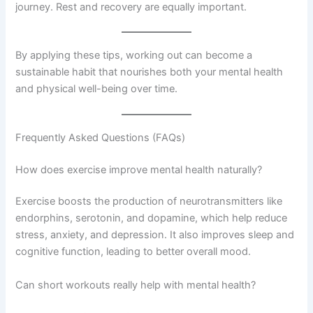
journey. Rest and recovery are equally important.
By applying these tips, working out can become a
sustainable habit that nourishes both your mental health
and physical well-being over time.
Frequently Asked Questions (FAQs)
How does exercise improve mental health naturally?
Exercise boosts the production of neurotransmitters like
endorphins, serotonin, and dopamine, which help reduce
stress, anxiety, and depression. It also improves sleep and
cognitive function, leading to better overall mood.
Can short workouts really help with mental health?