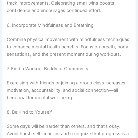
track improvements. Celebrating small wins boosts
confidence and encourages continued effort.
6. Incorporate Mindfulness and Breathing
Combine physical movement with mindfulness techniques
to enhance mental health benefits. Focus on breath, body
sensations, and the present moment during workouts.
7. Find a Workout Buddy or Community
Exercising with friends or joining a group class increases
motivation, accountability, and social connection—all
beneficial for mental well-being.
8. Be Kind to Yourself
Some days will be harder than others, and that’s okay.
Avoid harsh self-criticism and recognize that progress is a