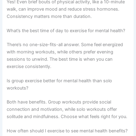
Yes! Even brief bouts of physical activity, like a 10-minute
walk, can improve mood and reduce stress hormones.
Consistency matters more than duration.
What’s the best time of day to exercise for mental health?
There’s no one-size-fits-all answer. Some feel energized
with morning workouts, while others prefer evening
sessions to unwind. The best time is when you can
exercise consistently.
Is group exercise better for mental health than solo
workouts?
Both have benefits. Group workouts provide social
connection and motivation, while solo workouts offer
solitude and mindfulness. Choose what feels right for you.
How often should I exercise to see mental health benefits?