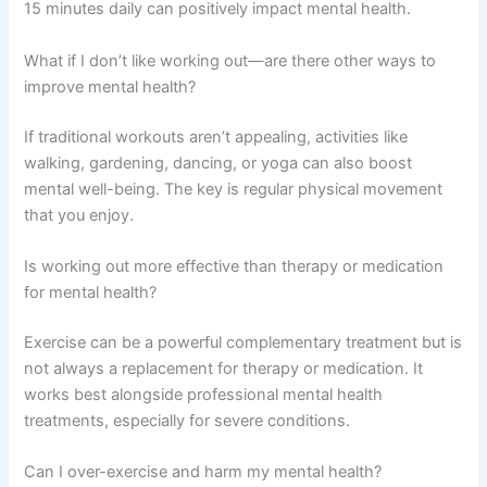
15 minutes daily can positively impact mental health.
What if I don’t like working out—are there other ways to
improve mental health?
If traditional workouts aren’t appealing, activities like
walking, gardening, dancing, or yoga can also boost
mental well-being. The key is regular physical movement
that you enjoy.
Is working out more effective than therapy or medication
for mental health?
Exercise can be a powerful complementary treatment but is
not always a replacement for therapy or medication. It
works best alongside professional mental health
treatments, especially for severe conditions.
Can I over-exercise and harm my mental health?