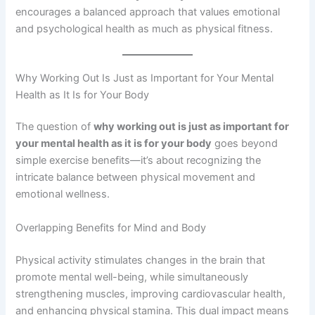
encourages a balanced approach that values emotional
and psychological health as much as physical fitness.
Why Working Out Is Just as Important for Your Mental
Health as It Is for Your Body
The question of
why working out is just as important for
your mental health as it is for your body
goes beyond
simple exercise benefits—it’s about recognizing the
intricate balance between physical movement and
emotional wellness.
Overlapping Benefits for Mind and Body
Physical activity stimulates changes in the brain that
promote mental well-being, while simultaneously
strengthening muscles, improving cardiovascular health,
and enhancing physical stamina. This dual impact means