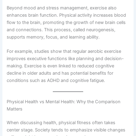
Beyond mood and stress management, exercise also
enhances brain function. Physical activity increases blood
flow to the brain, promoting the growth of new brain cells
and connections. This process, called neurogenesis,
supports memory, focus, and learning ability.
For example, studies show that regular aerobic exercise
improves executive functions like planning and decision-
making. Exercise is even linked to reduced cognitive
decline in older adults and has potential benefits for
conditions such as ADHD and cognitive fatigue.
Physical Health vs Mental Health: Why the Comparison
Matters
When discussing health, physical fitness often takes
center stage. Society tends to emphasize visible changes