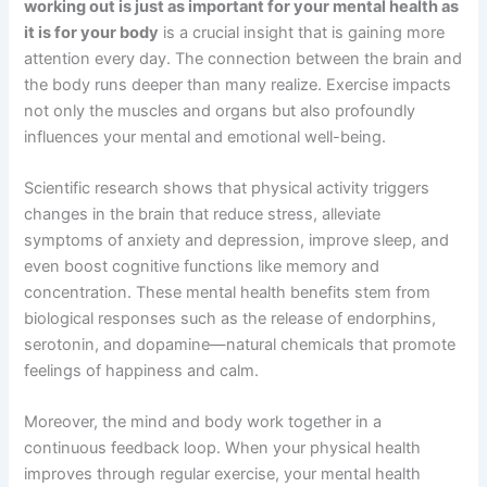
working out is just as important for your mental health as
it is for your body
is a crucial insight that is gaining more
attention every day. The connection between the brain and
the body runs deeper than many realize. Exercise impacts
not only the muscles and organs but also profoundly
influences your mental and emotional well-being.
Scientific research shows that physical activity triggers
changes in the brain that reduce stress, alleviate
symptoms of anxiety and depression, improve sleep, and
even boost cognitive functions like memory and
concentration. These mental health benefits stem from
biological responses such as the release of endorphins,
serotonin, and dopamine—natural chemicals that promote
feelings of happiness and calm.
Moreover, the mind and body work together in a
continuous feedback loop. When your physical health
improves through regular exercise, your mental health