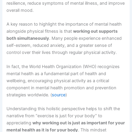
resilience, reduce symptoms of mental illness, and improve
overall mood.
A key reason to highlight the importance of mental health
alongside physical fitness is that
working out supports
both simultaneously
. Many people experience enhanced
self-esteem, reduced anxiety, and a greater sense of
control over their lives through regular physical activity.
In fact, the World Health Organization (WHO) recognizes
mental health as a fundamental part of health and
wellbeing, encouraging physical activity as a critical
component in mental health promotion and prevention
strategies worldwide. (
source
)
Understanding this holistic perspective helps to shift the
narrative from “exercise is just for your body” to
appreciating
why working out is just as important for your
mental health as it is for your body
. This mindset