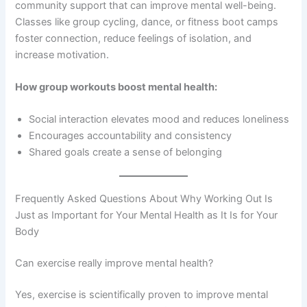
community support that can improve mental well-being.
Classes like group cycling, dance, or fitness boot camps
foster connection, reduce feelings of isolation, and
increase motivation.
How group workouts boost mental health:
Social interaction elevates mood and reduces loneliness
Encourages accountability and consistency
Shared goals create a sense of belonging
Frequently Asked Questions About Why Working Out Is
Just as Important for Your Mental Health as It Is for Your
Body
Can exercise really improve mental health?
Yes, exercise is scientifically proven to improve mental