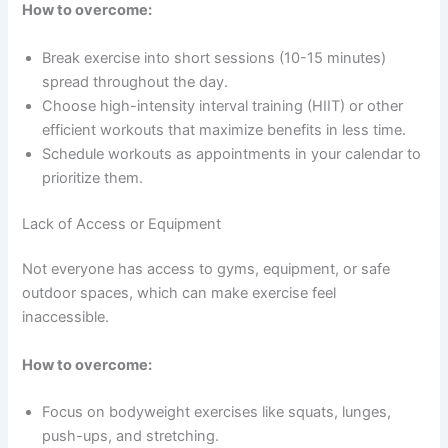
How to overcome:
Break exercise into short sessions (10-15 minutes)
spread throughout the day.
Choose high-intensity interval training (HIIT) or other
efficient workouts that maximize benefits in less time.
Schedule workouts as appointments in your calendar to
prioritize them.
Lack of Access or Equipment
Not everyone has access to gyms, equipment, or safe
outdoor spaces, which can make exercise feel
inaccessible.
How to overcome:
Focus on bodyweight exercises like squats, lunges,
push-ups, and stretching.