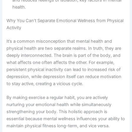
and reduces feelings of isolation, key factors in mental
health.
Why You Can’t Separate Emotional Wellness from Physical
Activity
It’s a common misconception that mental health and
physical health are two separate realms. In truth, they are
deeply interconnected. The brain is part of the body, and
what affects one often affects the other. For example,
persistent physical inactivity can lead to increased risk of
depression, while depression itself can reduce motivation
to stay active, creating a vicious cycle.
By making exercise a regular habit, you are actively
nurturing your emotional health while simultaneously
strengthening your body. This holistic approach is
essential because mental wellness influences your ability to
maintain physical fitness long-term, and vice versa.