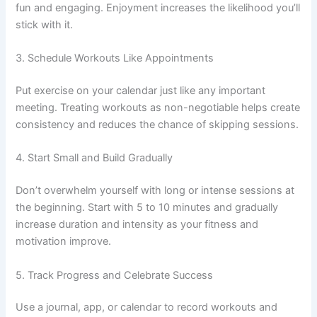
fun and engaging. Enjoyment increases the likelihood you’ll
stick with it.
3. Schedule Workouts Like Appointments
Put exercise on your calendar just like any important
meeting. Treating workouts as non-negotiable helps create
consistency and reduces the chance of skipping sessions.
4. Start Small and Build Gradually
Don’t overwhelm yourself with long or intense sessions at
the beginning. Start with 5 to 10 minutes and gradually
increase duration and intensity as your fitness and
motivation improve.
5. Track Progress and Celebrate Success
Use a journal, app, or calendar to record workouts and