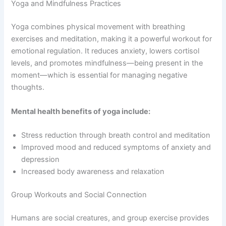
Yoga and Mindfulness Practices
Yoga combines physical movement with breathing
exercises and meditation, making it a powerful workout for
emotional regulation. It reduces anxiety, lowers cortisol
levels, and promotes mindfulness—being present in the
moment—which is essential for managing negative
thoughts.
Mental health benefits of yoga include:
Stress reduction through breath control and meditation
Improved mood and reduced symptoms of anxiety and
depression
Increased body awareness and relaxation
Group Workouts and Social Connection
Humans are social creatures, and group exercise provides