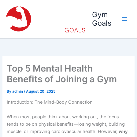
Skip
to
Gym
content
Goals
Top 5 Mental Health
Benefits of Joining a Gym
By
admin
/
August 20, 2025
Introduction: The Mind-Body Connection
When most people think about working out, the focus
tends to be on physical benefits—losing weight, building
muscle, or improving cardiovascular health. However,
why