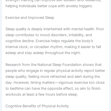
strength training can improve self-esteem and resilience,
helping individuals better cope with anxiety triggers.
Exercise and Improved Sleep
Sleep quality is deeply intertwined with mental health. Poor
sleep contributes to mood disorders, irritability, and
cognitive decline. Exercise helps regulate the body’s
internal clock, or circadian rhythm, making it easier to fall
asleep and stay asleep throughout the night.
Research from the National Sleep Foundation shows that
people who engage in regular physical activity report better
sleep quality, feeling more refreshed and alert during the
day. However, timing matters—vigorous exercise too close
to bedtime can have the opposite effect, so aim to finish
workouts at least a few hours before sleep.
Cognitive Benefits of Physical Activity