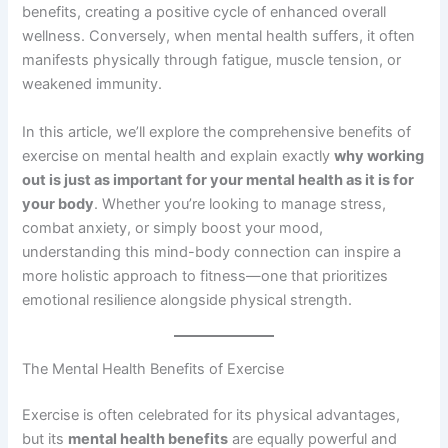
benefits, creating a positive cycle of enhanced overall
wellness. Conversely, when mental health suffers, it often
manifests physically through fatigue, muscle tension, or
weakened immunity.
In this article, we’ll explore the comprehensive benefits of
exercise on mental health and explain exactly
why working
out is just as important for your mental health as it is for
your body
. Whether you’re looking to manage stress,
combat anxiety, or simply boost your mood,
understanding this mind-body connection can inspire a
more holistic approach to fitness—one that prioritizes
emotional resilience alongside physical strength.
The Mental Health Benefits of Exercise
Exercise is often celebrated for its physical advantages,
but its
mental health benefits
are equally powerful and