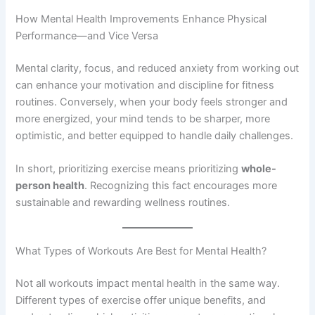
How Mental Health Improvements Enhance Physical
Performance—and Vice Versa
Mental clarity, focus, and reduced anxiety from working out
can enhance your motivation and discipline for fitness
routines. Conversely, when your body feels stronger and
more energized, your mind tends to be sharper, more
optimistic, and better equipped to handle daily challenges.
In short, prioritizing exercise means prioritizing
whole-
person health
. Recognizing this fact encourages more
sustainable and rewarding wellness routines.
What Types of Workouts Are Best for Mental Health?
Not all workouts impact mental health in the same way.
Different types of exercise offer unique benefits, and