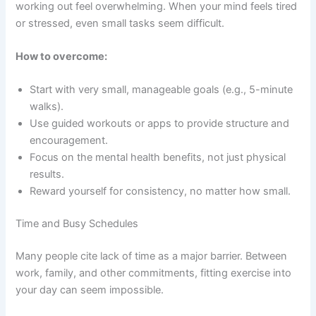
working out feel overwhelming. When your mind feels tired
or stressed, even small tasks seem difficult.
How to overcome:
Start with very small, manageable goals (e.g., 5-minute
walks).
Use guided workouts or apps to provide structure and
encouragement.
Focus on the mental health benefits, not just physical
results.
Reward yourself for consistency, no matter how small.
Time and Busy Schedules
Many people cite lack of time as a major barrier. Between
work, family, and other commitments, fitting exercise into
your day can seem impossible.