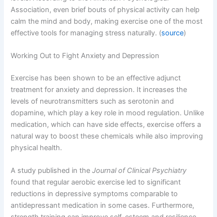
Association, even brief bouts of physical activity can help
calm the mind and body, making exercise one of the most
effective tools for managing stress naturally. (
source
)
Working Out to Fight Anxiety and Depression
Exercise has been shown to be an effective adjunct
treatment for anxiety and depression. It increases the
levels of neurotransmitters such as serotonin and
dopamine, which play a key role in mood regulation. Unlike
medication, which can have side effects, exercise offers a
natural way to boost these chemicals while also improving
physical health.
A study published in the
Journal of Clinical Psychiatry
found that regular aerobic exercise led to significant
reductions in depressive symptoms comparable to
antidepressant medication in some cases. Furthermore,