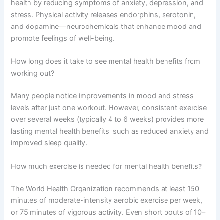
health by reducing symptoms of anxiety, depression, and
stress. Physical activity releases endorphins, serotonin,
and dopamine—neurochemicals that enhance mood and
promote feelings of well-being.
How long does it take to see mental health benefits from
working out?
Many people notice improvements in mood and stress
levels after just one workout. However, consistent exercise
over several weeks (typically 4 to 6 weeks) provides more
lasting mental health benefits, such as reduced anxiety and
improved sleep quality.
How much exercise is needed for mental health benefits?
The World Health Organization recommends at least 150
minutes of moderate-intensity aerobic exercise per week,
or 75 minutes of vigorous activity. Even short bouts of 10–