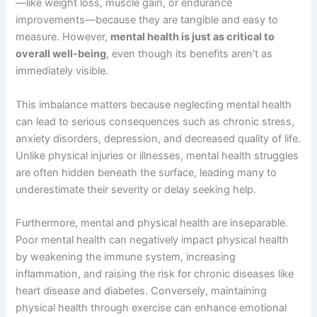
—like weight loss, muscle gain, or endurance
improvements—because they are tangible and easy to
measure. However,
mental health is just as critical to
overall well-being
, even though its benefits aren’t as
immediately visible.
This imbalance matters because neglecting mental health
can lead to serious consequences such as chronic stress,
anxiety disorders, depression, and decreased quality of life.
Unlike physical injuries or illnesses, mental health struggles
are often hidden beneath the surface, leading many to
underestimate their severity or delay seeking help.
Furthermore, mental and physical health are inseparable.
Poor mental health can negatively impact physical health
by weakening the immune system, increasing
inflammation, and raising the risk for chronic diseases like
heart disease and diabetes. Conversely, maintaining
physical health through exercise can enhance emotional