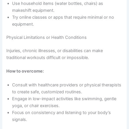
Use household items (water bottles, chairs) as
makeshift equipment.
Try online classes or apps that require minimal or no
equipment.
Physical Limitations or Health Conditions
Injuries, chronic illnesses, or disabilities can make
traditional workouts difficult or impossible.
How to overcome:
Consult with healthcare providers or physical therapists
to create safe, customized routines.
Engage in low-impact activities like swimming, gentle
yoga, or chair exercises.
Focus on consistency and listening to your body’s
signals.