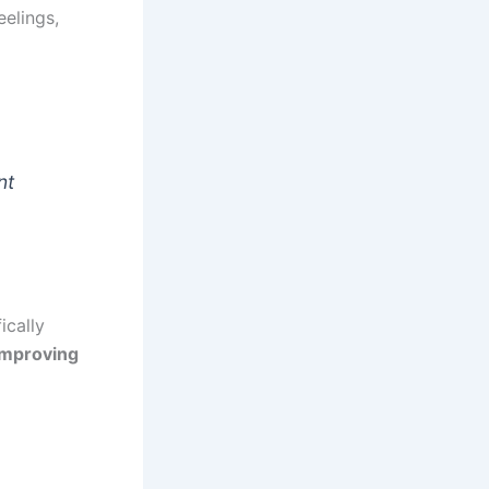
eelings,
nt
ically
improving