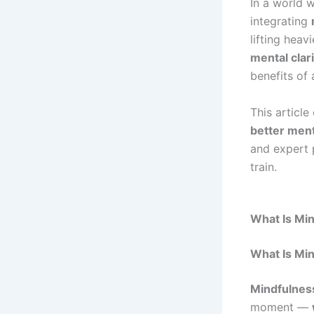
In a world w
integrating
lifting hea
mental clar
benefits of a
This article
better ment
and expert 
train.
What Is Min
What Is Mi
Mindfulnes
moment —