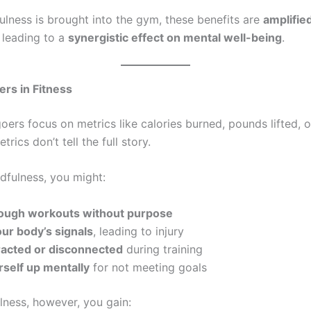
lness is brought into the gym, these benefits are
amplifie
, leading to a
synergistic effect on mental well-being
.
ers in Fitness
ers focus on metrics like calories burned, pounds lifted, or
rics don’t tell the full story.
dfulness, you might:
ough workouts without purpose
ur body’s signals
, leading to injury
tracted or disconnected
during training
rself up mentally
for not meeting goals
lness, however, you gain: