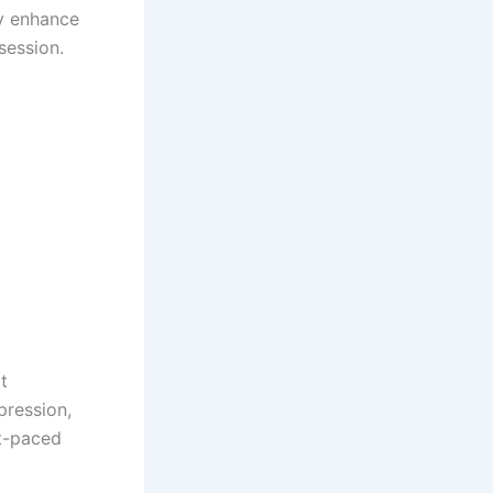
ey enhance
session.
t
pression,
t-paced