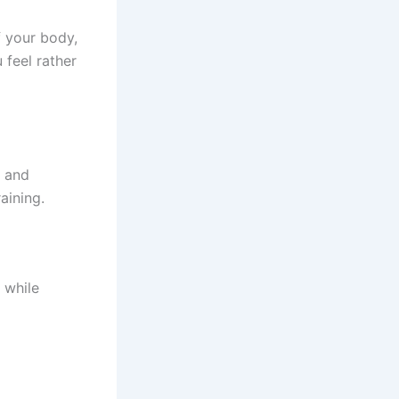
 your body,
 feel rather
, and
aining.
 while