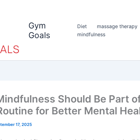
Gym
Diet
massage therapy
Goals
mindfulness
indfulness Should Be Part o
outine for Better Mental Hea
tember 17, 2025