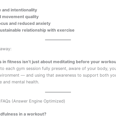
 and intentionality
 movement quality
ocus and reduced anxiety
ustainable relationship with exercise
away:
 in fitness isn’t just about meditating before your workou
to each gym session fully present, aware of your body, yo
vironment — and using that awareness to support both you
 and mental health.
 FAQs (Answer Engine Optimized)
dfulness in a workout?