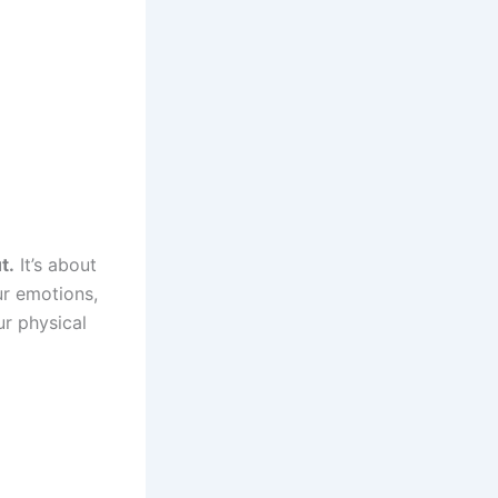
t.
It’s about
ur emotions,
r physical