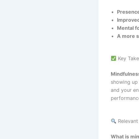
Presence
Improved
Mental f
A more s
Key Take
Mindfulness
showing up 
and your en
performance
Relevant
What is min