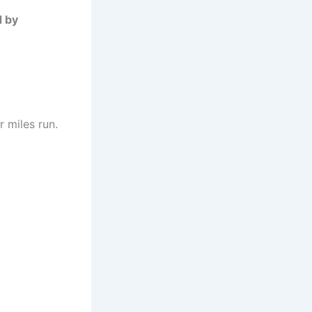
d by
 miles run.