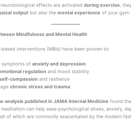
neurobiological effects are activated
during exercise
, th
sical output
but also the
mental experience
of your gym 
etween Mindfulness and Mental Health
-based interventions (MBIs) have been proven to:
e symptoms of
anxiety and depression
emotional regulation
and mood stability
self-compassion
and resilience
nage
chronic stress and trauma
-analysis published in JAMA Internal Medicine
found tha
 meditation can help ease psychological stress, anxiety, de
all of which are commonly exacerbated by the modern fas