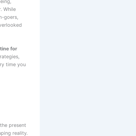
being,
. While
m-goers,
verlooked
tine for
rategies,
ry time you
 the present
ping reality.