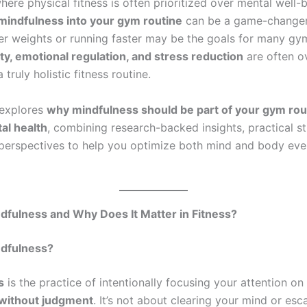
here physical fitness is often prioritized over mental well-
mindfulness into your gym routine
can be a game-changer
vier weights or running faster may be the goals for many gy
ity, emotional regulation, and stress reduction
are often o
 truly holistic fitness routine.
 explores
why mindfulness should be part of your gym rou
al health
, combining research-backed insights, practical st
perspectives to help you optimize both mind and body eve
dfulness and Why Does It Matter in Fitness?
ndfulness?
s
is the practice of intentionally focusing your attention on
without judgment
. It’s not about clearing your mind or esca