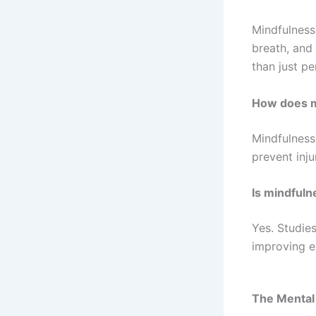
Mindfulness
breath, and
than just p
How does m
Mindfulness
prevent inju
Is mindfuln
Yes. Studie
improving em
The Mental 