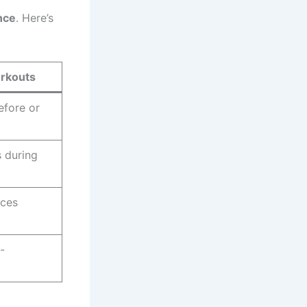
nce
. Here’s
orkouts
efore or
 during
uces
-