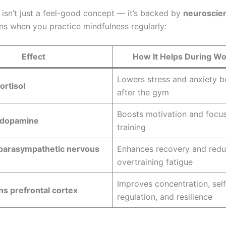
 isn’t just a feel-good concept — it’s backed by
neuroscie
s when you practice mindfulness regularly:
Effect
How It Helps During W
Lowers stress and anxiety b
ortisol
after the gym
Boosts motivation and focus
 dopamine
training
 parasympathetic nervous
Enhances recovery and red
overtraining fatigue
Improves concentration, self
s prefrontal cortex
regulation, and resilience