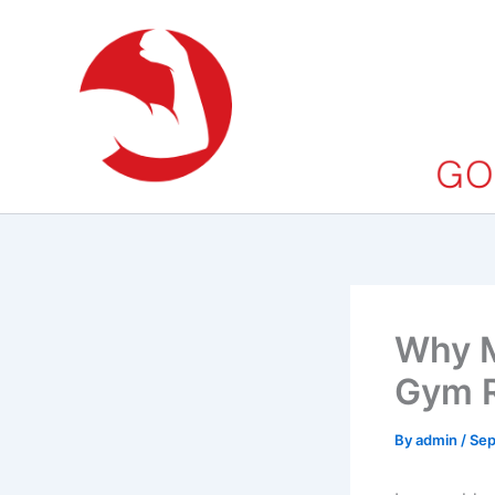
Skip
to
content
Why M
Gym R
By
admin
/
Sep