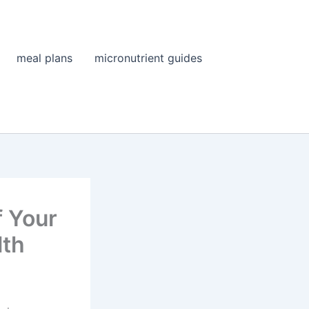
meal plans
micronutrient guides
f Your
lth