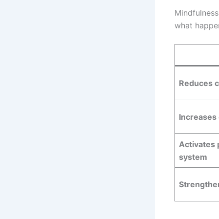
Mindfulness
what happen
Reduces c
Increases
Activates
system
Strengthen