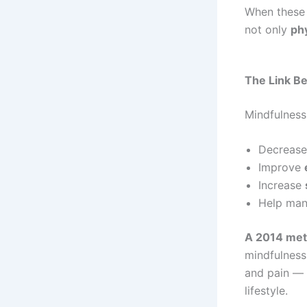
When these 
not only
phy
The Link B
Mindfulness
Decreas
Improve
Increase
Help ma
A 2014 meta
mindfulness
and pain — 
lifestyle.