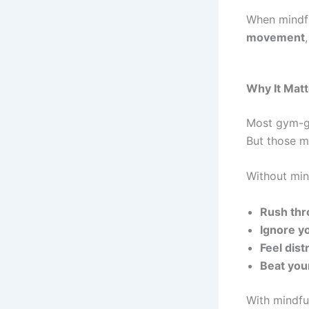
When mindfu
movement
Why It Matt
Most gym-go
But those met
Without min
Rush thr
Ignore yo
Feel dis
Beat you
With mindfu