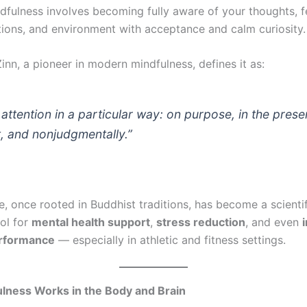
ndfulness involves becoming fully aware of your thoughts, f
ions, and environment with acceptance and calm curiosity.
nn, a pioneer in modern mindfulness, defines it as:
attention in a particular way: on purpose, in the prese
 and nonjudgmentally.”
e, once rooted in Buddhist traditions, has become a scientif
ool for
mental health support
,
stress reduction
, and even
erformance
— especially in athletic and fitness settings.
lness Works in the Body and Brain