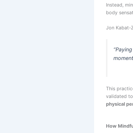
Instead, mi
body sensat
Jon Kabat-Zi
“Paying 
moment,
This practic
validated t
physical p
How Mindfu