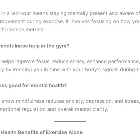
 in a workout means staying mentally present and aware of
 movement during exercise. It involves focusing on how you
erformance metrics.
indfulness help in the gym?
 helps improve focus, reduce stress, enhance performance
ry by keeping you in tune with your body’s signals during tr
ess good for mental health?
s show mindfulness reduces anxiety, depression, and stress,
otional regulation and overall mental clarity.
Health Benefits of Exercise Alone